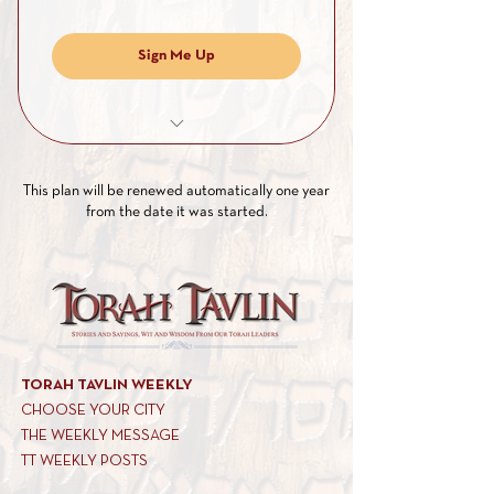
Sign Me Up
Full access to all our PDF archives
This plan will be renewed automatically one year
Full access to our weekly posts
from the date it was started.
Full access to exclusive Shiurim
Full access to exclusive articles of
interest
TORAH TAVLIN WEEKLY
CHOOSE YOUR CITY
THE WEEKLY MESSAGE
TT WEEKLY POSTS