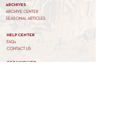
ARCHIVES
ARCHIVE CENTER
SEASONAL ARTICLES
HELP CENTER
FAQs
CONTACT US
GET INVOLVED
FEEDBACK
CONTRIBUTE A VORT
DONATE
SUBSCRIBE
REACH US
34 MARINER WAY
tel: 845-821-6200