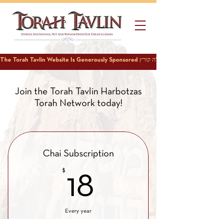
Join the Torah Tavlin Harbotzas
Torah Network today!
Chai Subscription
$
18$
18
Every year