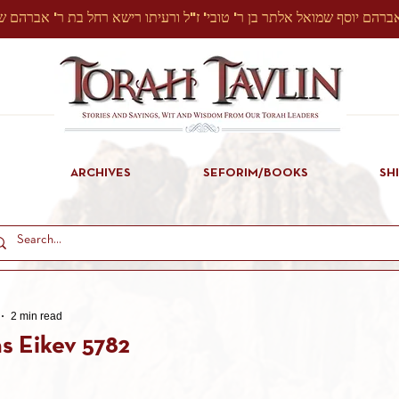
ARCHIVES
SEFORIM/BOOKS
SH
2 min read
s Eikev 5782