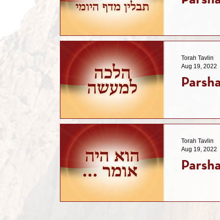
Parsha
Torah Tavlin
Aug 19, 2022
Parsha
Torah Tavlin
Aug 19, 2022
Parsha