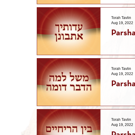
Torah Tavlin
Aug 19, 2022
Parsha
Torah Tavlin
Aug 19, 2022
Parsha
Torah Tavlin
Aug 19, 2022