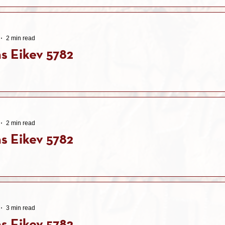
2 min read
s Eikev 5782
2 min read
s Eikev 5782
3 min read