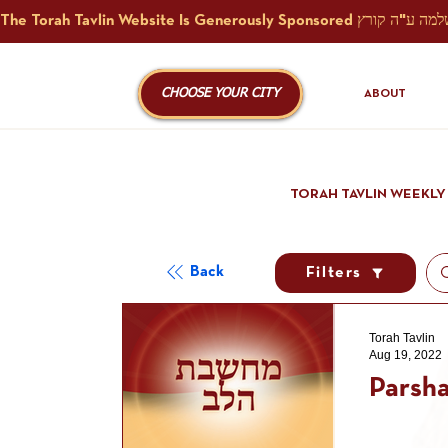
CHOOSE YOUR CITY
ABOUT
TORAH TAVLIN WEEKLY
Back
Filters
Torah Tavlin
Aug 19, 2022
Parsha