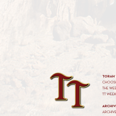
TORAH 
CHOOSE
THE WE
TT WEE
ARCHIV
ARCHIV