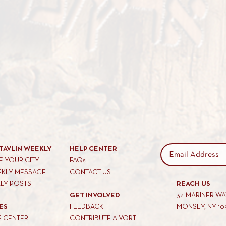
TAVLIN WEEKLY
HELP CENTER
 YOUR CITY
FAQs
EKLY MESSAGE
CONTACT US
KLY POSTS
REACH US
GET INVOLVED
34 MARINER W
ES
FEEDBACK
MONSEY, NY 10
E CENTER
CONTRIBUTE A VORT