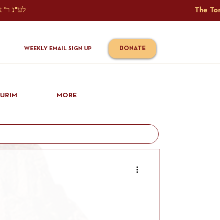
The Torah Tavlin Website Is Generously Sponsored לע"נ ר' אברהם יוסף שמואל אלתר בן ר' טובי' ז"ל ורעיתו רישא רחל בת ר' אברהם שלמה ע"ה קורץ                                                                                      
DONATE
WEEKLY EMAIL SIGN UP
IURIM
MORE