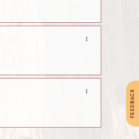
FEEDBACK