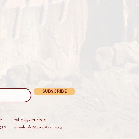
SUBSCRIBE
AY
tel: 845-821-6200
952
email: info@torahtavlin.org