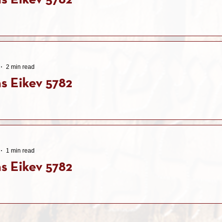
s Eikev 5782
2 min read
s Eikev 5782
1 min read
s Eikev 5782