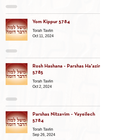
Yom Kippur 5784
Torah Tavlin
Oct 11, 2024
Rosh Hashana - Parshas Ha'azinu
5785
Torah Tavlin
Oct 2, 2024
Parshas Nitzavim - Vayeilech
5784
Torah Tavlin
Sep 26, 2024