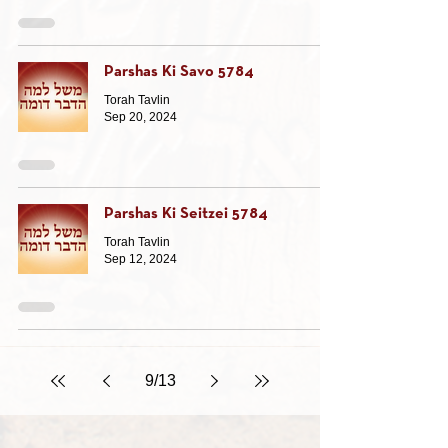
Parshas Ki Savo 5784
Torah Tavlin
Sep 20, 2024
Parshas Ki Seitzei 5784
Torah Tavlin
Sep 12, 2024
9
/
13