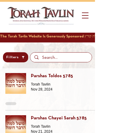
Filters
Parshas Toldos 5785
Torah Tavlin
Nov 28, 2024
Parshas Chayei Sarah 5785
Torah Tavlin
Nov 21, 2024