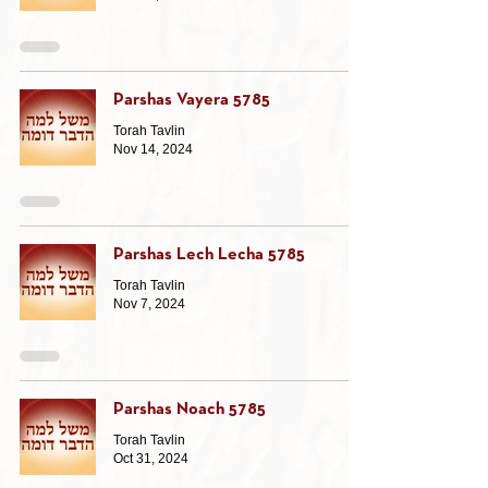
Parshas Vayera 5785
Torah Tavlin
Nov 14, 2024
Parshas Lech Lecha 5785
Torah Tavlin
Nov 7, 2024
Parshas Noach 5785
Torah Tavlin
Oct 31, 2024