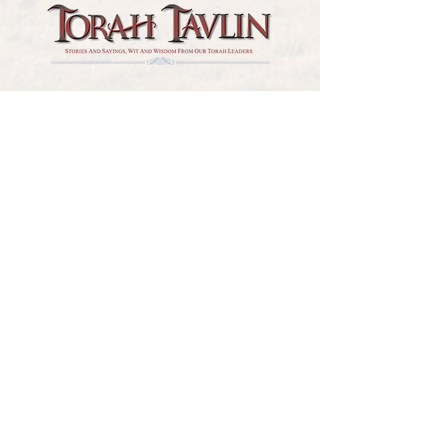
TORAH TAVLIN WEEKLY
CHOOSE YOUR CITY
THE WEEKLY MESSAGE
TT WEEKLY POSTS
ARCHIVES
ARCHIVE CENTER
SEASONAL ARTICLES
HELP CENTER
FAQs
CONTACT US
GET INVOLVED
FEEDBACK