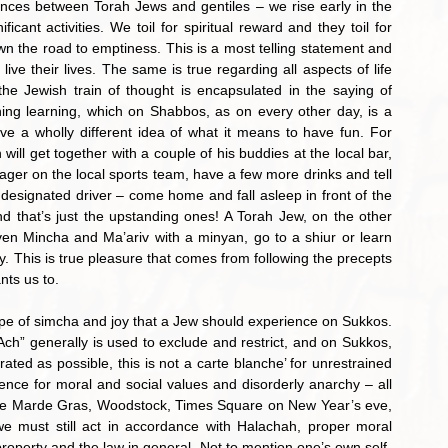
rences between Torah Jews and gentiles – we rise early in the 
icant activities. We toil for spiritual reward and they toil for 
n the road to emptiness. This is a most telling statement and 
ve their lives. The same is true regarding all aspects of life 
the Jewish train of thought is encapsulated in the saying of 
ng learning, which on Shabbos, as on every other day, is a 
e a wholly different idea of what it means to have fun. For 
will get together with a couple of his buddies at the local bar, 
ger on the local sports team, have a few more drinks and tell 
designated driver – come home and fall asleep in front of the 
and that’s just the upstanding ones! A Torah Jew, on the other 
en Mincha and Ma’ariv with a minyan, go to a shiur or learn 
y. This is true pleasure that comes from following the precepts 
nts us to.
” generally is used to exclude and restrict, and on Sukkos, 
ed as possible, this is not a carte blanche’ for unrestrained 
nce for moral and social values and disorderly anarchy – all 
 see Marde Gras, Woodstock, Times Square on New Year’s eve, 
e must still act in accordance with Halachah, proper moral 
 property and the law in general. Not to mention one’s own self-