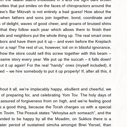
ties that put smiles on the faces of chiropractors around the 
w’s Bar Mitzvah is not entirely a bad guess! How about the 
 when fathers and sons join together, bond, coordinate and 
 of delight, waves of good cheer, and groans of bruised shins 
hat they follow each year which allows them to finish their 
 kids and neighbors put the whole thing up. The real smart ones 
bors and have them put it up – and even before the Kreplach 
for a nap! The rest of us, however, toil on in blissful ignorance, 
ow the store could sell this screw together with this beam – 
he same story every year: We put up the succah – it falls down! 
 it up again! For the real “handy” ones (myself included), it 
 – we hire somebody to put it up properly! If, after all this, it 
 of preparing for, and celebrating Yom Tov. The holy days of 
ssured of forgiveness from on high, and we’re feeling good 
s a good thing, because the Torah charges us with a special 
im Tovim. The Possuk states “Vehoyisa ach someach”, and the 
ded to be happy by all the Moadim, on Sukkos there is a 
ter period of sustained simcha amongst Bnei Yisroel, than 