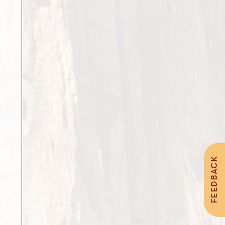
FEEDBACK