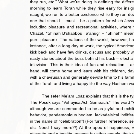
they run, etc.” What we’re doing is defining the diffe
morning to learn Torah while they rise early for insignif
naught, we run to a better existence while they run dow
one that should – must – be a pattern for which Jews li
including pleasure and recreational activities, where 
Chazal, “Shinah B’shabbos Ta’anug” – “Shinah” meani
pure pleasure. The nations of the world, however, hav
instance, after a long day at work, the typical American 
kick back and have few drinks, discuss and probably wa
nasty stories about the boss behind his back – elect a 
television. This is their idea of fun and relaxation – 
hand, will come home and learn with his children, dav
with a chavrusah and generally devote time to his famil
of the Torah and living a happy life the way Hashem wa
	The sefer Me’am Loaz explains that this is the type of simcha and joy that a Jew should experience on Sukkos. 
The Posuk says “Vehayisa Ach Sameach.” The word “Ach
although we are commanded to be as joyful and exhilirat
behavior, pandemonious bedlam, lackadaisical indiffere
in the name of “celebration”! (For further reference,
etc. Need I say more?!) At the apex of happiness, w
etiquette and a healthy respect for other people, their