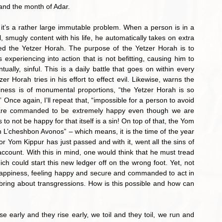
and the month of Adar.
mugly content with his life, he automatically takes on extra 
ed the Yetzer Horah. The purpose of the Yetzer Horah is to 
xperiencing into action that is not befitting, causing him to 
lly, sinful. This is a daily battle that goes on within every 
r Horah tries in his effort to effect evil. Likewise, warns the 
ness is of monumental proportions, “the Yetzer Horah is so 
” Once again, I’ll repeat that, “impossible for a person to avoid 
 are commanded to be extremely happy even though we are 
o not be happy for that itself is a sin! On top of that, the Yom 
 L’cheshbon Avonos” – which means, it is the time of the year 
r Yom Kippur has just passed and with it, went all the sins of 
account. With this in mind, one would think that he must tread 
ich could start this new ledger off on the wrong foot. Yet, not 
 happiness, feeling happy and secure and commanded to act in 
 bring about transgressions. How is this possible and how can 