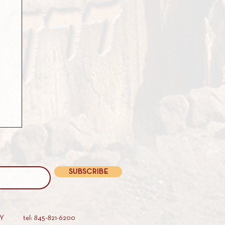
SUBSCRIBE
AY
tel: 845-821-6200