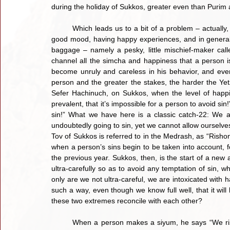
during the holiday of Sukkos, greater even than Purim 
	Which leads us to a bit of a problem – actually, it’s a rather large immutable problem. When a person is in a 
good mood, having happy experiences, and in general, s
baggage – namely a pesky, little mischief-maker call
channel all the simcha and happiness that a person is e
become unruly and careless in his behavior, and eventua
person and the greater the stakes, the harder the Yetze
Sefer Hachinuch, on Sukkos, when the level of happi
prevalent, that it’s impossible for a person to avoid sin!
sin!” What we have here is a classic catch-22: We
undoubtedly going to sin, yet we cannot allow ourselves t
Tov of Sukkos is referred to in the Medrash, as “Rishon
when a person’s sins begin to be taken into account, fo
the previous year. Sukkos, then, is the start of a new 
ultra-carefully so as to avoid any temptation of sin, wh
only are we not ultra-careful, we are intoxicated with
such a way, even though we know full well, that it will
these two extremes reconcile with each other?
	When a person makes a siyum, he says “We rise early and they rise early, we toil and they toil, we run and 