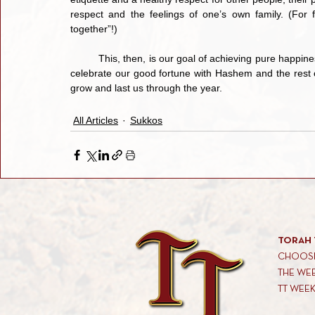
respect and the feelings of one’s own family. (For f
together”!)
	This, then, is our goal of achieving pure happiness during this most wonderful and blissful time of the year. We 
celebrate our good fortune with Hashem and the rest of 
grow and last us through the year.
All Articles
Sukkos
TORAH 
CHOOSE
THE WE
TT WEE