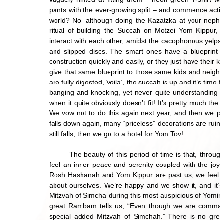
pants with the ever-growing split – and commence activi
world? No, although doing the Kazatzka at your nephe
ritual of building the Succah on Motzei Yom Kippur,
interact with each other, amidst the cacophonous yelps
and slipped discs. The smart ones have a blueprint t
construction quickly and easily, or they just have their
give that same blueprint to those same kids and neigh
are fully digested, Voila’, the succah is up and it’s time 
banging and knocking, yet never quite understanding h
when it quite obviously doesn’t fit! It’s pretty much t
We vow not to do this again next year, and then we put
falls down again, many “priceless” decorations are ruined
still falls, then we go to a hotel for Yom Tov!
	The beauty of this period of time is that, throughout it all, we’re implacably happy, ebullient and cheerful, we 
feel an inner peace and serenity coupled with the joy
Rosh Hashanah and Yom Kippur are past us, we feel a
about ourselves. We’re happy and we show it, and it’
Mitzvah of Simcha during this most auspicious of Yom
great Rambam tells us, “Even though we are comman
special added Mitzvah of Simchah.” There is no grea