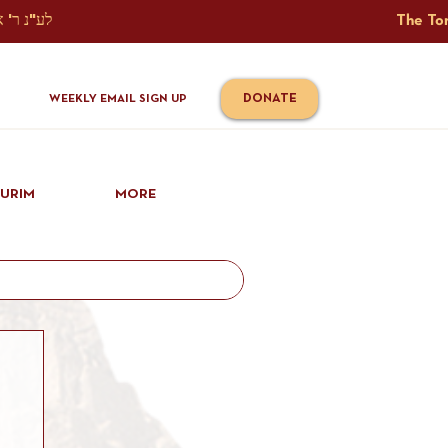
The Torah Tavlin Website Is Generously Sponsored לע"נ ר' אברהם יוסף שמואל אלתר בן ר' טובי' ז"ל ורעיתו רישא רחל בת ר' אברהם שלמה ע"ה קורץ                                                                                      
DONATE
WEEKLY EMAIL SIGN UP
IURIM
MORE