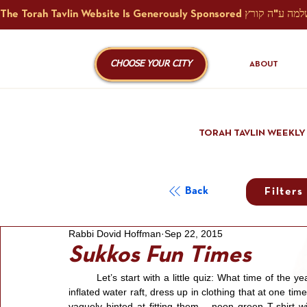
CHOOSE YOUR CITY
ABOUT
TORAH TAVLIN WEEKLY
Back
Filters
Rabbi Dovid Hoffman
Sep 22, 2015
Sukkos Fun Times
	Let’s start with a little quiz: What time of the year is it when men with the physique and physical shape of an 
inflated water raft, dress up in clothing that at one 
vaguely hinted at fitting them – neon green T-shirt wi