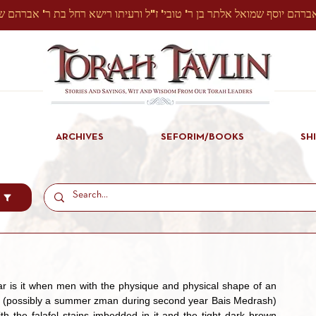
ARCHIVES
SEFORIM/BOOKS
SH
time (possibly a summer zman during second year Bais Medrash) 
th the falafel stains imbedded in it and the tight dark brown 