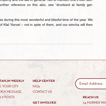
urther reference on this also, see “drunkard at family get-
Klal Yisroel – not in spite of them, and our simcha will then 
TAVLIN WEEKLY
HELP CENTER
 YOUR CITY
FAQs
EKLY MESSAGE
CONTACT US
KLY POSTS
REACH US
GET INVOLVED
34 MARINER W