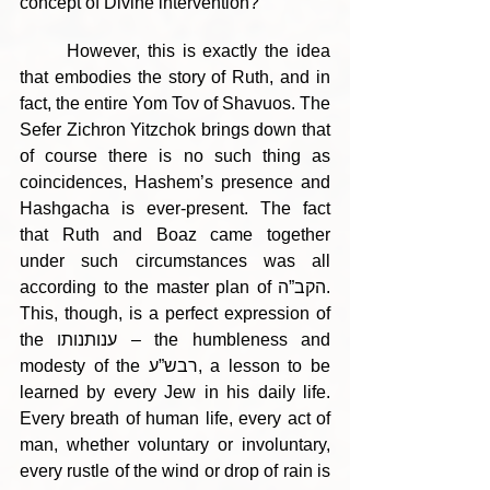
concept of Divine intervention?
	However, this is exactly the idea 
that embodies the story of Ruth, and in 
fact, the entire Yom Tov of Shavuos. The 
Sefer Zichron Yitzchok brings down that 
of course there is no such thing as 
coincidences, Hashem’s presence and 
Hashgacha is ever-present. The fact 
that Ruth and Boaz came together 
under such circumstances was all 
according to the master plan of הקב”ה. 
This, though, is a perfect expression of 
the ענותנותו – the humbleness and 
modesty of the רבש”ע, a lesson to be 
learned by every Jew in his daily life. 
Every breath of human life, every act of 
man, whether voluntary or involuntary, 
every rustle of the wind or drop of rain is 