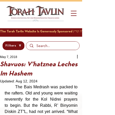
Filters
May 7, 2018
Shavuos: V’hatznea Leches
Im Hashem
Updated:
Aug 12, 2024
	The Bais Medrash was packed to 
the rafters. Old and young were waiting 
reverently for the Kol Nidrei prayers 
to begin. But the Rabbi, R’ Binyomin 
Diskin ZT”L, had not yet arrived. “What 