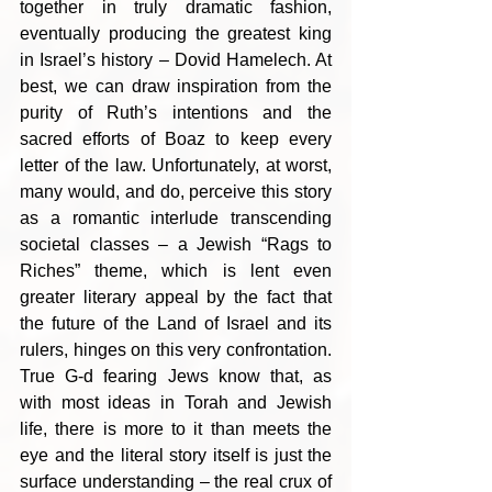
together in truly dramatic fashion, 
eventually producing the greatest king 
in Israel’s history – Dovid Hamelech. At 
best, we can draw inspiration from the 
purity of Ruth’s intentions and the 
sacred efforts of Boaz to keep every 
letter of the law. Unfortunately, at worst, 
many would, and do, perceive this story 
as a romantic interlude transcending 
societal classes – a Jewish “Rags to 
Riches” theme, which is lent even 
greater literary appeal by the fact that 
the future of the Land of Israel and its 
rulers, hinges on this very confrontation. 
True G-d fearing Jews know that, as 
with most ideas in Torah and Jewish 
life, there is more to it than meets the 
eye and the literal story itself is just the 
surface understanding – the real crux of 