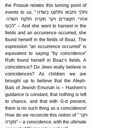
the Possuk relates this turning point of 
events to us. “ותלך ותבוא ותלקט בשדה 
אחרי הקוצרים ויקר מקרה חלקת השדה 
לבעז” – And she went to harvest in the 
fields and an occurrence occurred, she 
found herself in the fields of Boaz. The 
expression “an occurrence occurred” is 
equivalent to saying “by coincidence” 
Ruth found herself in Boaz’s fields. A 
coincidence? Do Jews really believe in 
coincidences? As children we are 
brought up to believe that the Aleph-
Bais of Jewish Emunah is – Hashem’s 
guidance is constant, that nothing is left 
to chance, and that with G-d present, 
there is no such thing as a coincidence! 
How do we reconcile this notion of “ויקר 
מקרה” – a coincidence, with the ultimate 