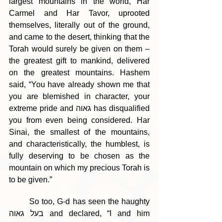
largest mountains in the world, Har 
Carmel and Har Tavor, uprooted 
themselves, literally out of the ground, 
and came to the desert, thinking that the 
Torah would surely be given on them – 
the greatest gift to mankind, delivered 
on the greatest mountains. Hashem 
said, “You have already shown me that 
you are blemished in character, your 
extreme pride and גאוה has disqualified 
you from even being considered. Har 
Sinai, the smallest of the mountains, 
and characteristically, the humblest, is 
fully deserving to be chosen as the 
mountain on which my precious Torah is 
to be given.”
	So too, G-d has seen the haughty 
בעל גאוה and declared, “I and him 