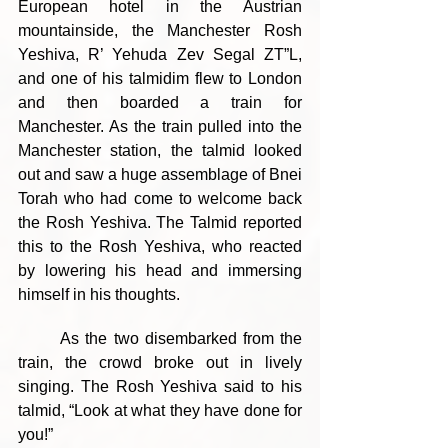
European hotel in the Austrian 
mountainside, the Manchester Rosh 
Yeshiva, R’ Yehuda Zev Segal ZT”L, 
and one of his talmidim flew to London 
and then boarded a train for 
Manchester. As the train pulled into the 
Manchester station, the talmid looked 
out and saw a huge assemblage of Bnei 
Torah who had come to welcome back 
the Rosh Yeshiva. The Talmid reported 
this to the Rosh Yeshiva, who reacted 
by lowering his head and immersing 
himself in his thoughts.
	As the two disembarked from the 
train, the crowd broke out in lively 
singing. The Rosh Yeshiva said to his 
talmid, “Look at what they have done for 
you!”