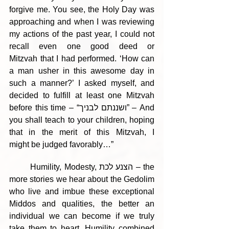
forgive me. You see, the Holy Day was 
approaching and when I was reviewing 
my actions of the past year, I could not 
recall even one good deed or 
Mitzvah that I had performed. ‘How can 
a man usher in this awesome day in 
such a manner?’ I asked myself, and 
decided to fulfill at least one Mitzvah 
before this time – “ושננתם לבניך” – And 
you shall teach to your children, hoping 
that in the merit of this Mitzvah, I 
might be judged favorably…”  
	Humility, Modesty, הצנע לכת – the 
more stories we hear about the Gedolim 
who live and imbue these exceptional 
Middos and qualities, the better an 
individual we can become if we truly 
take them to heart. Humility combined 