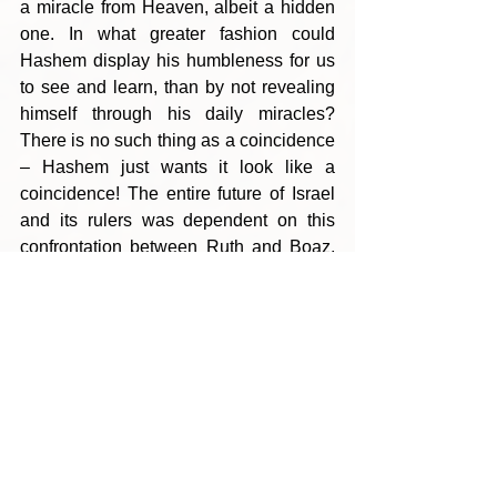
a miracle from Heaven, albeit a hidden 
one. In what greater fashion could 
Hashem display his humbleness for us 
to see and learn, than by not revealing 
himself through his daily miracles? 
There is no such thing as a coincidence 
– Hashem just wants it look like a 
coincidence! The entire future of Israel 
and its rulers was dependent on this 
confrontation between Ruth and Boaz, 
but although the hand of G-d was 
constantly felt, insuring the success of 
their relationship, it was all made out to 
look as if it were just a mere 
coincidence! This is the ultimate in ענוה 
and הצנע לכת.
	The author of the Ohr Pnei Moshe, 
R’ Moshe of Pshevarsk ZT”L, was a 