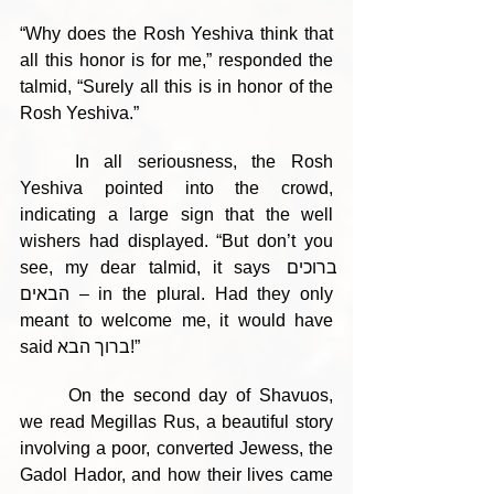
“Why does the Rosh Yeshiva think that 
all this honor is for me,” responded the 
talmid, “Surely all this is in honor of the 
Rosh Yeshiva.”
	In all seriousness, the Rosh 
Yeshiva pointed into the crowd, 
indicating a large sign that the well 
wishers had displayed. “But don’t you 
see, my dear talmid, it says ברוכים 
הבאים – in the plural. Had they only 
meant to welcome me, it would have 
said ברוך הבא!”
	On the second day of Shavuos, 
we read Megillas Rus, a beautiful story 
involving a poor, converted Jewess, the 
Gadol Hador, and how their lives came 