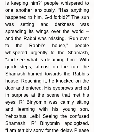
is keeping him?” people whispered to 
one another anxiously. “Has anything 
happened to him, G-d forbid?” The sun 
was setting and darkness was 
spreading its wings over the world – 
and the Rabbi was missing. “Run over 
to the Rabbi’s house,” people 
whispered urgently to the Shamash, 
“and see what is detaining him.” With 
quick steps, almost on the run, the 
Shamash hurried towards the Rabbi’s 
house. Reaching it, he knocked on the 
door and entered. His eyebrows arched 
in surprise at the scene that met his 
eyes: R’ Binyomin was calmly sitting 
and learning with his young son, 
Yehoshua Leib! Seeing the confused 
Shamash, R’ Binyomin apologized. 
“I am terribly sorry for the delay. Please 