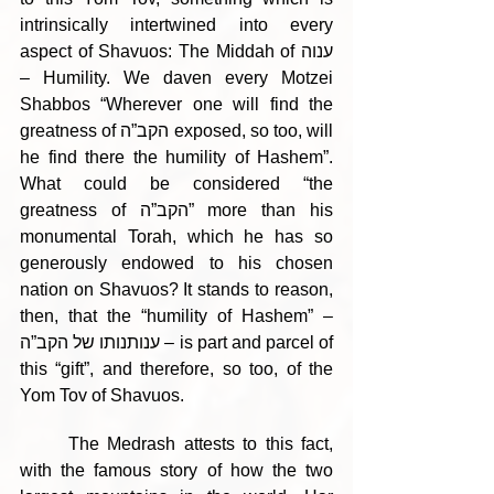
intrinsically intertwined into every 
aspect of Shavuos: The Middah of ענוה 
– Humility. We daven every Motzei 
Shabbos “Wherever one will find the 
greatness of הקב”ה exposed, so too, will 
he find there the humility of Hashem”. 
What could be considered “the 
greatness of הקב”ה” more than his 
monumental Torah, which he has so 
generously endowed to his chosen 
nation on Shavuos? It stands to reason, 
then, that the “humility of Hashem” – 
ענותנותו של הקב”ה – is part and parcel of 
this “gift”, and therefore, so too, of the 
Yom Tov of Shavuos.
	The Medrash attests to this fact, 
with the famous story of how the two 