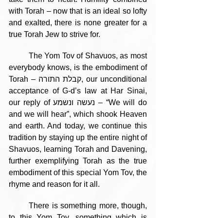
with Torah – now that is an ideal so lofty 
and exalted, there is none greater for a 
true Torah Jew to strive for.
	The Yom Tov of Shavuos, as most 
everybody knows, is the embodiment of 
Torah – קבלת התורה, our unconditional 
acceptance of G-d’s law at Har Sinai, 
our reply of נעשה ונשמע – “We will do 
and we will hear”, which shook Heaven 
and earth. And today, we continue this 
tradition by staying up the entire night of 
Shavuos, learning Torah and Davening, 
further exemplifying Torah as the true 
embodiment of this special Yom Tov, the 
rhyme and reason for it all.
	There is something more, though, 
to this Yom Tov, something which is 