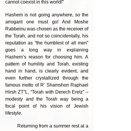
cannot coexist in this world!”
Hashem is not going anywhere, so the 
arrogant one must go! And Moshe 
Rabbeinu was chosen as the receiver of 
the Torah, and not so coincidentally, his 
reputation as “the humblest of all men” 
goes a long way in explaining 
Hashem’s reason for choosing him. A 
pattern of humility and Torah, existing 
hand in hand, is clearly evident, and 
even further crystallized through the 
famous motto of R’ Shamshon Raphael 
Hirsh ZT”L, “Torah with Derech Eretz” – 
modesty and the Torah way being a 
focal point of his vision of Jewish 
lifestyle. 
	Returning from a summer rest at a 