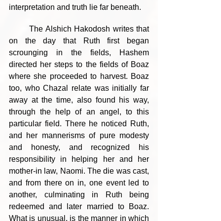
interpretation and truth lie far beneath.
	The Alshich Hakodosh writes that 
on the day that Ruth first began 
scrounging in the fields, Hashem 
directed her steps to the fields of Boaz 
where she proceeded to harvest. Boaz 
too, who Chazal relate was initially far 
away at the time, also found his way, 
through the help of an angel, to this 
particular field. There he noticed Ruth, 
and her mannerisms of pure modesty 
and honesty, and recognized his 
responsibility in helping her and her 
mother-in law, Naomi. The die was cast, 
and from there on in, one event led to 
another, culminating in Ruth being 
redeemed and later married to Boaz. 
What is unusual, is the manner in which 