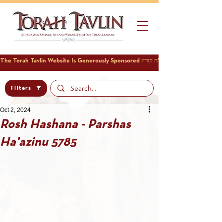
Filters
Oct 2, 2024
Rosh Hashana - Parshas
Ha'azinu 5785