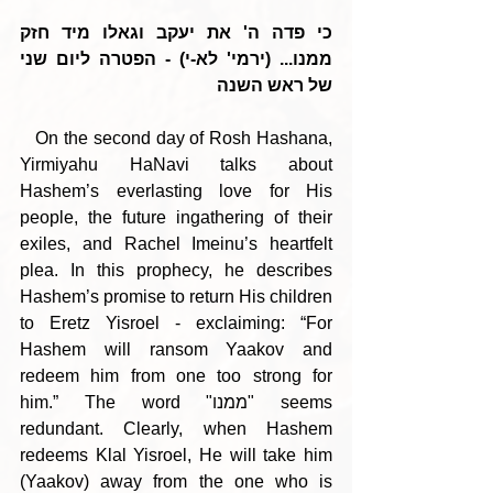
כי פדה ה' את יעקב וגאלו מיד חזק 
ממנו... (ירמי' לא-י) - הפטרה ליום שני 
של ראש השנה
   On the second day of Rosh Hashana, 
Yirmiyahu HaNavi talks about 
Hashem’s everlasting love for His 
people, the future ingathering of their 
exiles, and Rachel Imeinu’s heartfelt 
plea. In this prophecy, he describes 
Hashem’s promise to return His children 
to Eretz Yisroel - exclaiming: “For 
Hashem will ransom Yaakov and 
redeem him from one too strong for 
him.” The word "ממנו" seems 
redundant. Clearly, when Hashem 
redeems Klal Yisroel, He will take him 
(Yaakov) away from the one who is 