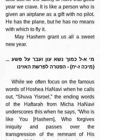
year we crave. It is like a person who is 
given an airplane as a gift with no pilot. 
He has the plane, but he has no means 
with which to fly it. 
    May Hashem grant us all a sweet 
new year.
מי א-ל כמוך נשא עון ועבר על פשע ... 
(מיכה ז-יח) - הפטרה לפרשת האזינו
   While we often focus on the famous 
words of Hoshea HaNavi when he calls 
out, “Shuva Yisroel,” the ending words 
of the Haftarah from Micha HaNavi 
underscores this when he says, “Who is 
like You [Hashem], Who forgives 
iniquity and passes over the 
transgression of the remnant of His 