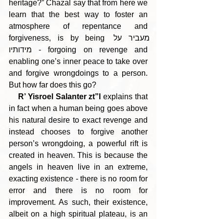
heritage?” Chazal say that from here we 
learn that the best way to foster an 
atmosphere of repentance and 
forgiveness, is by being מעביר על 
מידותיו - forgoing on revenge and 
enabling one’s inner peace to take over 
and forgive wrongdoings to a person. 
But how far does this go?
R’ Yisroel Salanter zt”l
 explains that 
in fact when a human being goes above 
his natural desire to exact revenge and 
instead chooses to forgive another 
person’s wrongdoing, a powerful rift is 
created in heaven. This is because the 
angels in heaven live in an extreme, 
exacting existence - there is no room for 
error and there is no room for 
improvement. As such, their existence, 
albeit on a high spiritual plateau, is an 