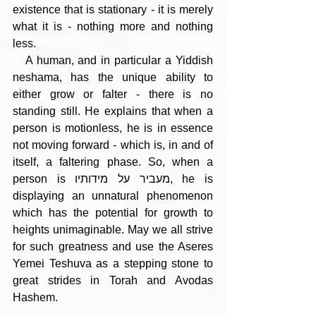
existence that is stationary - it is merely 
what it is - nothing more and nothing 
less.
   A human, and in particular a Yiddish 
neshama, has the unique ability to 
either grow or falter - there is no 
standing still. He explains that when a 
person is motionless, he is in essence 
not moving forward - which is, in and of 
itself, a faltering phase. So, when a 
person is מעביר על מידותיו, he is 
displaying an unnatural phenomenon 
which has the potential for growth to 
heights unimaginable. May we all strive 
for such greatness and use the Aseres 
Yemei Teshuva as a stepping stone to 
great strides in Torah and Avodas 
Hashem.