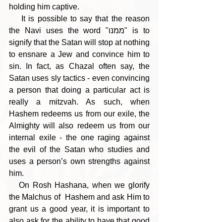
holding him captive.
    It is possible to say that the reason 
the Navi uses the word "ממנו" is to 
signify that the Satan will stop at nothing 
to ensnare a Jew and convince him to 
sin. In fact, as Chazal often say, the 
Satan uses sly tactics - even convincing 
a person that doing a particular act is 
really a mitzvah. As such, when 
Hashem redeems us from our exile, the 
Almighty will also redeem us from our 
internal exile - the one raging against 
the evil of the Satan who studies and 
uses a person’s own strengths against 
him.
   On Rosh Hashana, when we glorify 
the Malchus of  Hashem and ask Him to 
grant us a good year, it is important to 
also ask for the ability to have that good 