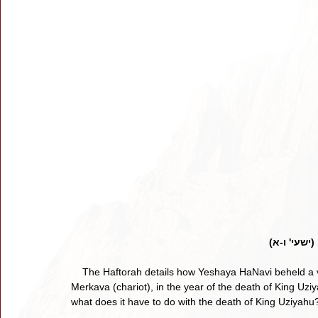
בשנת מות ה
    The Haftorah details how Yeshaya HaNavi beheld a vision of Hashem seated atop a lofty throne, the holy 
Merkava (chariot), in the year of the death of King Uzi
what does it have to do with the death of King Uziyahu