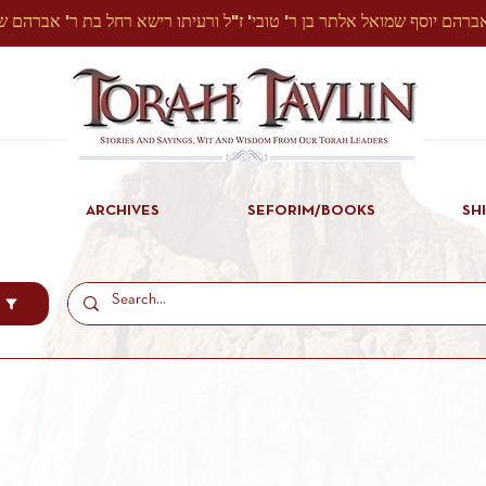
ARCHIVES
SEFORIM/BOOKS
SH