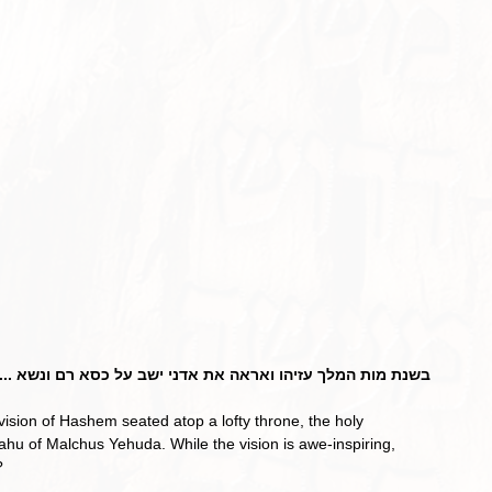
מלך עזיהו ואראה את אדני ישב על כסא רם ונשא ... (ישעי' ו-א)
yahu of Malchus Yehuda. While the vision is awe-inspiring, 
?