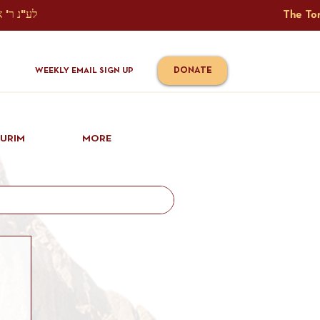
The Torah Tavlin Website Is Generously Sponsored לע"נ ר' אברהם יוסף שמואל אלתר בן ר' טובי' ז"ל ורעיתו רישא רחל בת ר' אברהם שלמה ע"ה קורץ                                                                                      
DONATE
WEEKLY EMAIL SIGN UP
IURIM
MORE