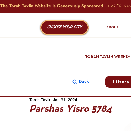
CHOOSE YOUR CITY
ABOUT
TORAH TAVLIN WEEKLY
Back
Filters
Torah Tavlin
Jan 31, 2024
Parshas Yisro 5784