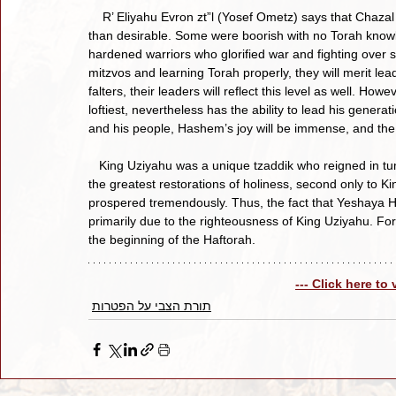
    R’ Eliyahu Evron zt”l (Yosef Ometz) says that Chazal note how the Shoftim who led Klal Yisroel were often less 
than desirable. Some were boorish with no Torah know
hardened warriors who glorified war and fighting over spi
mitzvos and learning Torah properly, they will merit lead
falters, their leaders will reflect this level as well. H
loftiest, nevertheless has the ability to lead his genera
and his people, Hashem’s joy will be immense, and the 
   King Uziyahu was a unique tzaddik who reigned in tumultuous times. Nevertheless, he managed to create one of 
the greatest restorations of holiness, second only to Ki
prospered tremendously. Thus, the fact that Yeshaya 
primarily due to the righteousness of King Uziyahu. Fo
the beginning of the Haftorah.
--- Click here to
תורת הצבי על הפטרות