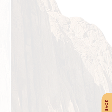
FEEDBACK