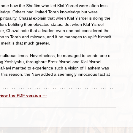
ledge. Others had limited Torah knowledge but were 
rituality. Chazal explain that when Klal Yisroel is doing the 
ers befitting their elevated status. But when Klal Yisroel 
owever, Chazal note that a leader, even one not considered the 
tion to Torah and mitzvos, and if he manages to uplift himself 
merit is that much greater.
ng Yoshiyahu, throughout Eretz Yisroel and Klal Yisroel 
HaNavi merited to experience such a vision of Hashem was 
r this reason, the Navi added a seemingly innocuous fact at 
 view the PDF version ---