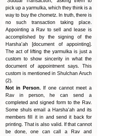
“Suddar Transaction,” asking them to 
pick up a yarmulka, which they think is a 
way to buy the chometz. In truth, there is 
no such transaction taking place. 
Appointing a Rav to sell and lease is 
accomplished by the signing of the 
Harsha’ah [document of appointing]. 
The act of lifting the yarmulka is just a 
custom to show sincerity in what the 
document of appointment says. This 
custom is mentioned in Shulchan Aruch 
(2).
Not in Person.
 If one cannot meet a 
Rav in person, he can send a 
completed and signed form to the Rav. 
Some shuls email a Harsha’ah and its 
members fill it in and send it back for 
printing. That is also valid. If that cannot 
be done, one can call a Rav and 