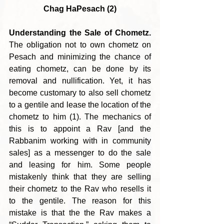
Chag HaPesach (2)
Understanding the Sale of Chometz.
The obligation not to own chometz on 
Pesach and minimizing the chance of 
eating chometz, can be done by its 
removal and nullification. Yet, it has 
become customary to also sell chometz 
to a gentile and lease the location of the 
chometz to him (1). The mechanics of 
this is to appoint a Rav [and the 
Rabbanim working with in community 
sales] as a messenger to do the sale 
and leasing for him. Some people 
mistakenly think that they are selling 
their chometz to the Rav who resells it 
to the gentile. The reason for this 
mistake is that the the Rav makes a 