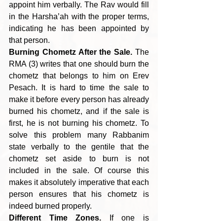
appoint him verbally. The Rav would fill 
in the Harsha’ah with the proper terms, 
indicating he has been appointed by 
that person.
Burning Chometz After the Sale.
 The 
RMA (3) writes that one should burn the 
chometz that belongs to him on Erev 
Pesach. It is hard to time the sale to 
make it before every person has already 
burned his chometz, and if the sale is 
first, he is not burning his chometz. To 
solve this problem many Rabbanim 
state verbally to the gentile that the 
chometz set aside to burn is not 
included in the sale. Of course this 
makes it absolutely imperative that each 
person ensures that his chometz is 
indeed burned properly.
Different Time Zones.
 If one is 