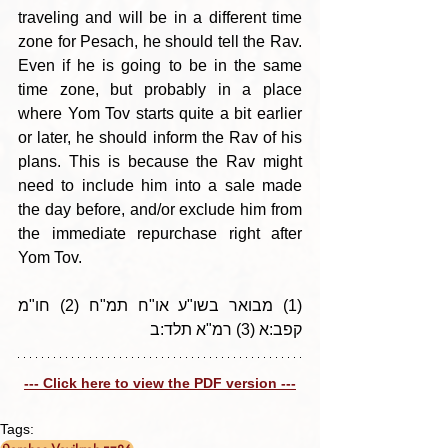
traveling and will be in a different time 
zone for Pesach, he should tell the Rav. 
Even if he is going to be in the same 
time zone, but probably in a place 
where Yom Tov starts quite a bit earlier 
or later, he should inform the Rav of his 
plans. This is because the Rav might 
need to include him into a sale made 
the day before, and/or exclude him from 
the immediate repurchase right after 
Yom Tov.
(1) מבואר בשו"ע או"ח תמ"ח (2) חו"מ 
קפב:א (3) רמ"א תלד:ב
--- Click here to view the PDF version ---
Tags: