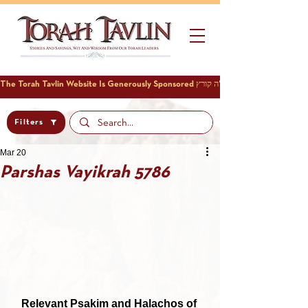
Filters
Mar 20
Parshas Vayikrah 5786
Relevant Psakim and Halachos of 