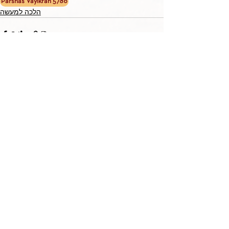
Parshas Vayikrah 5786
הלכה למעשה
TORAH TAVLIN WEEKLY
CHOOSE YOUR CITY
THE WEEKLY MESSAGE
TT WEEKLY POSTS
ARCHIVES
ARCHIVE CENTER
SEASONAL ARTICLES