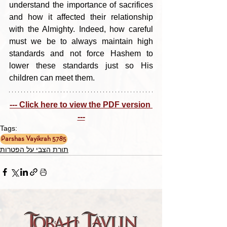
understand the importance of sacrifices 
and how it affected their relationship 
with the Almighty. Indeed, how careful 
must we be to always maintain high 
standards and not force Hashem to 
lower these standards just so His 
children can meet them.
--- Click here to view the PDF version 
---
Tags:
Parshas Vayikrah 5785
תורת הצבי על הפטרות