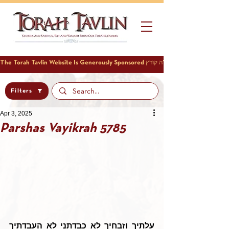
Filters
Apr 3, 2025
Parshas Vayikrah 5785
עלתיך וזבחיך לא כבדתני לא העבדתיך 