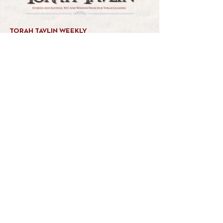
TORAH TAVLIN WEEKLY
CHOOSE YOUR CITY
THE WEEKLY MESSAGE
TT WEEKLY POSTS
ARCHIVES
ARCHIVE CENTER
SEASONAL ARTICLES
HELP CENTER
FAQs
CONTACT US
GET INVOLVED
FEEDBACK
CONTRIBUTE A VORT