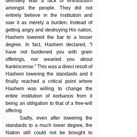
definitely was a lack of enthusiasm 
amongst the people. They did not 
entirely believe in the institution and 
saw it as merely a burden. Instead of 
getting angry and destroying His nation, 
Hashem lowered the bar to a lesser 
degree. In fact, Hashem declared, “I 
have not burdened you with grain 
offerings, nor wearied you about 
frankincense.” This was a direct result of 
Hashem lowering the standards and it 
finally reached a critical point where 
Hashem was willing to change the 
entire institution of korbanos from it 
being an obligation to that of a free-will 
offering.
    Sadly, even after lowering the 
standards to a much lower degree, the 
Nation still could not be brought to 