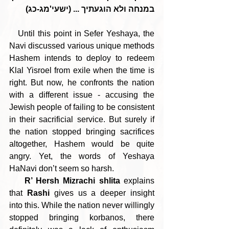
במנחה ולא הוגעתיך ... (ישעי'מג-כג)
   Until this point in Sefer Yeshaya, the 
Navi discussed various unique methods 
Hashem intends to deploy to redeem 
Klal Yisroel from exile when the time is 
right. But now, he confronts the nation 
with a different issue - accusing the 
Jewish people of failing to be consistent 
in their sacrificial service. But surely if 
the nation stopped bringing sacrifices 
altogether, Hashem would be quite 
angry. Yet, the words of Yeshaya 
HaNavi don’t seem so harsh.
R’ Hersh Mizrachi shlita
 explains 
that 
Rashi 
gives us a deeper insight 
into this. While the nation never willingly 
stopped bringing korbanos, there 