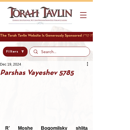
Filters
Dec 19, 2024
Parshas Vayeshev 5785
R’ Moshe Bogomilsky shlita 