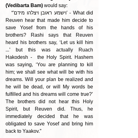
(Vedibarta Bam)
 would say:
   “'וישמע ראובן ויצלהו מידם' - What did 
Reuven hear that made him decide to 
save Yosef from the hands of his 
brothers? Rashi says that Reuven 
heard his brothers say, ‘Let us kill him 
...’ but this was actually Ruach 
Hakodesh -  the Holy Spirit. Hashem 
was saying, ‘You are planning to kill 
him; we shall see what will be with his 
dreams. Will your plan be realized and 
he will be dead, or will My words be 
fulfilled and his dreams will come true?’ 
The brothers did not hear this Holy 
Spirit, but Reuven did. Thus, he 
immediately decided that he was 
obligated to save Yosef and bring him 
back to Yaakov.”