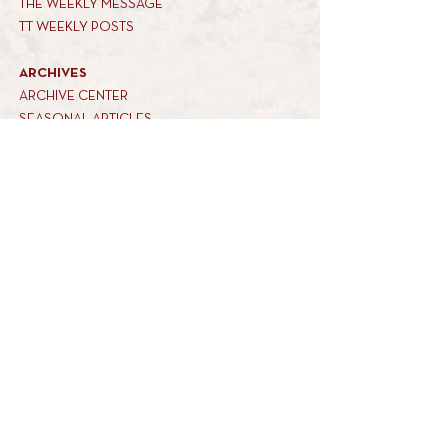
THE WEEKLY MESSAGE
TT WEEKLY POSTS
ARCHIVES
ARCHIVE CENTER
SEASONAL ARTICLES
HELP CENTER
FAQs
CONTACT US
GET INVOLVED
FEEDBACK
CONTRIBUTE A VORT
DONATE
SUBSCRIBE