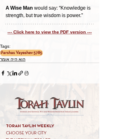
A Wise Man
 would say: “Knowledge is 
strength, but true wisdom is power.”
--- Click here to view the PDF version ---
Tags:
Parshas Vayeshev 5785
הוא היה אומר
TORAH TAVLIN WEEKLY
CHOOSE YOUR CITY