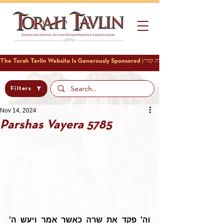
Filters
Nov 14, 2024
Parshas Vayera 5785
וה' פקד את שרה כאשר אמר ויעש ה' 