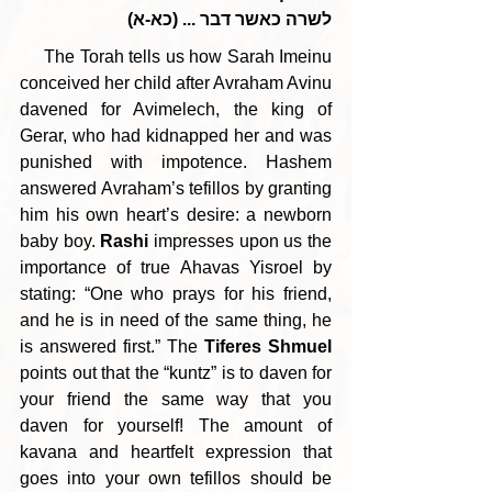
לשרה כאשר דבר ... (כא-א)
     The Torah tells us how Sarah Imeinu 
conceived her child after Avraham Avinu 
davened for Avimelech, the king of 
Gerar, who had kidnapped her and was 
punished with impotence. Hashem 
answered Avraham’s tefillos by granting 
him his own heart’s desire: a newborn 
baby boy. 
Rashi 
impresses upon us the 
importance of true Ahavas Yisroel by 
stating: “One who prays for his friend, 
and he is in need of the same thing, he 
is answered first.” The 
Tiferes Shmuel
points out that the “kuntz” is to daven for 
your friend the same way that you 
daven for yourself! The amount of 
kavana and heartfelt expression that 
goes into your own tefillos should be 