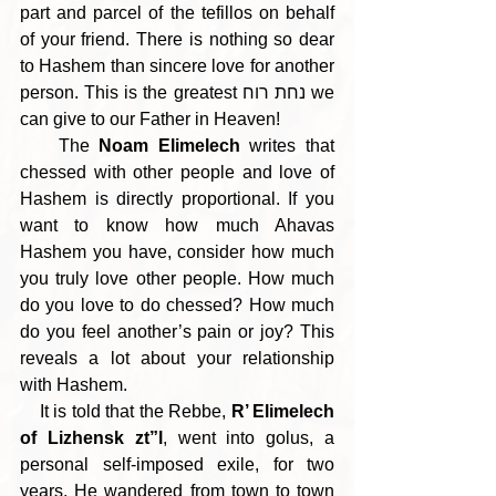
part and parcel of the tefillos on behalf 
of your friend. There is nothing so dear 
to Hashem than sincere love for another 
person. This is the greatest נחת רוח we 
can give to our Father in Heaven!
    The 
Noam Elimelech
 writes that 
chessed with other people and love of 
Hashem is directly proportional. If you 
want to know how much Ahavas 
Hashem you have, consider how much 
you truly love other people. How much 
do you love to do chessed? How much 
do you feel another’s pain or joy? This 
reveals a lot about your relationship 
with Hashem.
    It is told that the Rebbe, 
R’ Elimelech 
of Lizhensk zt”l
, went into golus, a 
personal self-imposed exile, for two 
years. He wandered from town to town 