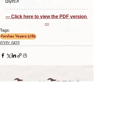
למקום!
--- Click here to view the PDF version 
---
Tags:
Parshas Vayera 5785
דרגה יתירה
TORAH TAVLIN WEEKLY
CHOOSE YOUR CITY
THE WEEKLY MESSAGE
TT WEEKLY POSTS