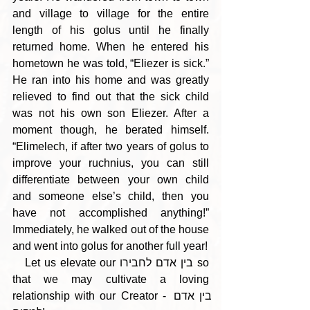
and village to village for the entire 
length of his golus until he finally 
returned home. When he entered his 
hometown he was told, “Eliezer is sick.” 
He ran into his home and was greatly 
relieved to find out that the sick child 
was not his own son Eliezer. After a 
moment though, he berated himself. 
“Elimelech, if after two years of golus to 
improve your ruchnius, you can still 
differentiate between your own child 
and someone else’s child, then you 
have not accomplished anything!” 
Immediately, he walked out of the house 
and went into golus for another full year!
   Let us elevate our בין אדם לחבירו so 
that we may cultivate a loving 
relationship with our Creator - בין אדם 