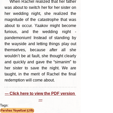
    When Rachel realized that her father 
was about to switch her for her sister on 
her wedding night, she realized the 
magnitude of the catastrophe that was 
about to occur. Yaakov might become 
furious, and the wedding night - 
pandemonium! Instead of standing by 
the wayside and letting things play out 
themselves, because after all she 
wouldn’t be at fault, she thought clearly 
and quickly and gave the “simanim” to 
her sister to save the night. We are 
taught, in the merit of Rachel the final 
redemption will come about.
--- Click here to view the PDF version 
---
Tags:
Parshas Vayeitzei 5785