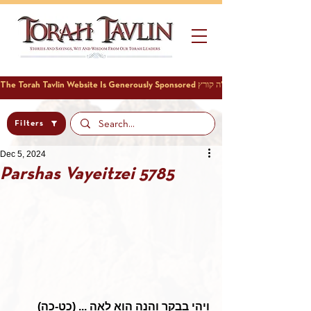
Filters
Dec 5, 2024
Parshas Vayeitzei 5785
ויהי בבקר והנה הוא לאה ... (כט-כה)