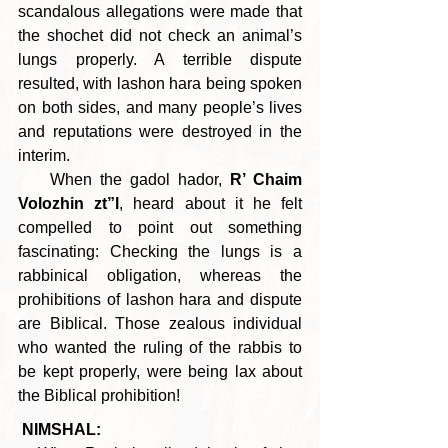
scandalous allegations were made that 
the shochet did not check an animal’s 
lungs properly. A terrible dispute 
resulted, with lashon hara being spoken 
on both sides, and many people’s lives 
and reputations were destroyed in the 
interim.
    When the gadol hador, 
R’ Chaim 
Volozhin zt”l
, heard about it he felt 
compelled to point out something 
fascinating: Checking the lungs is a 
rabbinical obligation, whereas the 
prohibitions of lashon hara and dispute 
are Biblical. Those zealous individual 
who wanted the ruling of the rabbis to 
be kept properly, were being lax about 
the Biblical prohibition!
NIMSHAL: