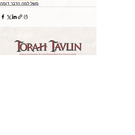
משל למה הדבר דומה
TORAH TAVLIN WEEKLY
CHOOSE YOUR CITY
THE WEEKLY MESSAGE
TT WEEKLY POSTS
ARCHIVES
ARCHIVE CENTER
SEASONAL ARTICLES
HELP CENTER