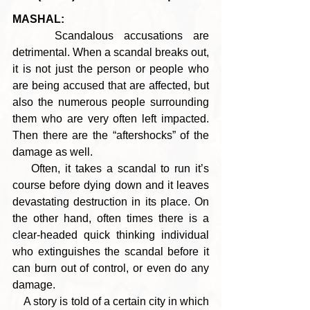
MASHAL:
    Scandalous accusations are 
detrimental. When a scandal breaks out, 
it is not just the person or people who 
are being accused that are affected, but 
also the numerous people surrounding 
them who are very often left impacted. 
Then there are the “aftershocks” of the 
damage as well.
    Often, it takes a scandal to run it’s 
course before dying down and it leaves 
devastating destruction in its place. On 
the other hand, often times there is a 
clear-headed quick thinking individual 
who extinguishes the scandal before it 
can burn out of control, or even do any 
damage.
    A story is told of a certain city in which 