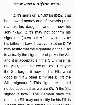
"גזירת המלך הוא שלא יעידו"
     If ראובן signs on a שטר for שמעון that 
he is owed money and afterwards ראובן 
marries his daughter and is now his 
son-in-law, ראובן may not confirm his 
signature (מקיים השטר) now for שמעון 
his father-in-Law. However, 2 other עדים 
may testify that the signature on the שטר 
is actually the signature of ראובן the SIL 
and it is acceptable.If the SIL himself is 
not נאמן, because we are חושש maybe 
the SIL forged it now for his FIL, what 
good is it if 2 other עדים are מקיים the 
SIL’s signature? This signature should 
not be accepted as we are חושש the SIL 
signed it now? The Gemara says the 
reason a SIL may not testify for his FIL is 