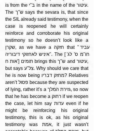
is from the ב"י in the name of the עיטור. 
The ש"ך says the sevara is, that since 
the SIL already said testimony, when the 
case is reopened he will certainly 
reinforce and corroborate his original 
testimony so he doesn’t look like a 
שקרן, as we have a חזקה that "עביד 
איניש לאחזוקי דיבוריה". The [חו"מ ס' לג' 
אות ח'] תומים brings this ש"ך and עיטור, 
but says צל"ע. Why should we care that 
he is now being מחזק דבריו? Relatives 
aren’t פסול because they are suspected 
of lying, rather it’s a גזירת המלך, so now 
that he has become a רחוק if we reopen 
the case, let him say עדות even if he 
might be reinforcing his original 
testimony, this is ok, as his original 
testimony was אמת, it just wasn’t 