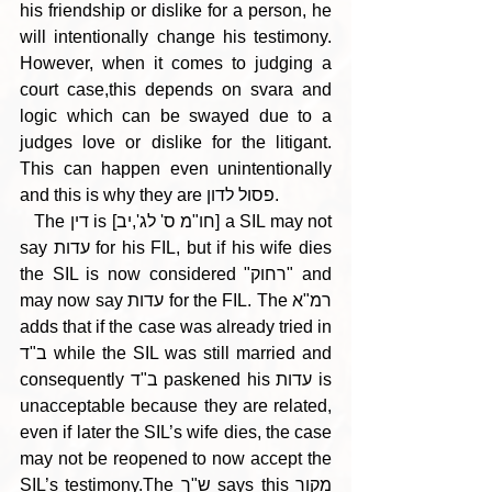
his friendship or dislike for a person, he 
will intentionally change his testimony. 
However, when it comes to judging a 
court case,this depends on svara and 
logic which can be swayed due to a 
judges love or dislike for the litigant. 
This can happen even unintentionally 
and this is why they are פסול לדון. 
   The דין is [חו"מ ס' לג',יב] a SIL may not 
say עדות for his FIL, but if his wife dies 
the SIL is now considered "רחוק" and 
may now say עדות for the FIL. The רמ"א 
adds that if the case was already tried in 
ב"ד while the SIL was still married and 
consequently ב"ד paskened his עדות is 
unacceptable because they are related, 
even if later the SIL’s wife dies, the case 
may not be reopened to now accept the 
SIL’s testimony.The ש"ך says this מקור 