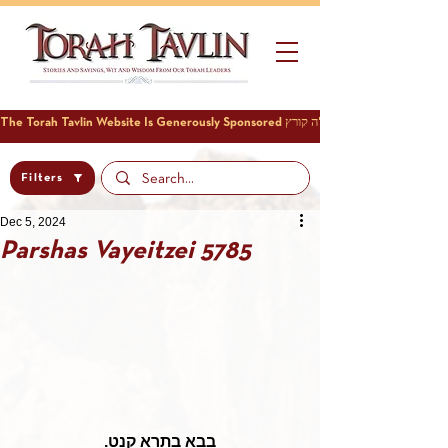
Filters
Dec 5, 2024
Parshas Vayeitzei 5785
בבא בתרא קנט.