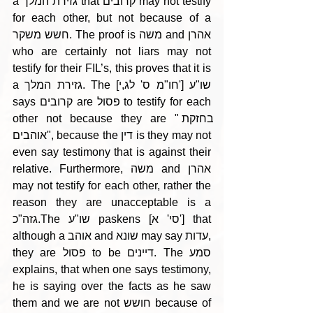
a גזירת המלך that קרובים may not testify 
for each other, but not because of a 
חשש משקר. The proof is משה and אהרן 
who are certainly not liars may not 
testify for their FIL’s, this proves that it is 
a גזירת המלך. The [חו"מ ס' לג,י'] שו"ע 
says קרובים are פסול to testify for each 
other not because they are "בחזקת 
אוהבים", because the דין is they may not 
even say testimony that is against their 
relative. Furthermore, משה and אהרן 
may not testify for each other, rather the 
reason they are unacceptable is a 
גזה"כ.The שו"ע paskens [סי' א'] that 
although a אוהב and שונא may say עדות, 
they are פסול to be דיינים. The סמע 
explains, that when one says testimony, 
he is saying over the facts as he saw 
them and we are not חושש because of 