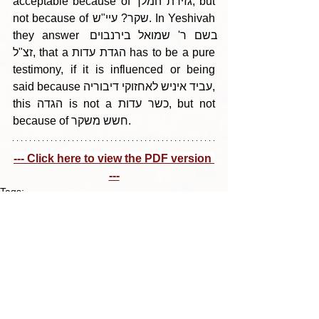
acceptable because of גזירת המלך, but 
not because of שקר? עיי"ש. In Yeshivah 
they answer בשם ר' שמואל בירנבוים 
זצ"ל, that a הגדת עדות has to be a pure 
testimony, if it is influenced or being 
said because עביד איניש לאחזוקי דיבוריה, 
this הגדה is not a כשר עדות, but not 
because of חשש משקר.
--- Click here to view the PDF version 
---
Tags:
Parshas Vayeitzei 5785
בין הריחיים - תבלין מדף היומי