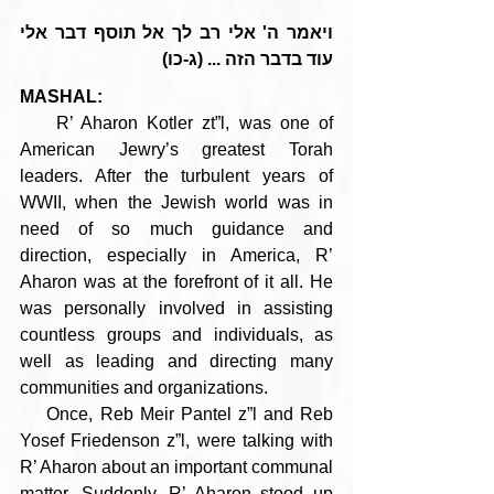
ויאמר ה' אלי רב לך אל תוסף דבר אלי 
עוד בדבר הזה ... (ג-כו)
MASHAL:
    R’ Aharon Kotler zt”l, was one of 
American Jewry’s greatest Torah 
leaders. After the turbulent years of 
WWII, when the Jewish world was in 
need of so much guidance and 
direction, especially in America, R’ 
Aharon was at the forefront of it all. He 
was personally involved in assisting 
countless groups and individuals, as 
well as leading and directing many 
communities and organizations. 
    Once, Reb Meir Pantel z”l and Reb 
Yosef Friedenson z”l, were talking with 
R’ Aharon about an important communal 
matter. Suddenly, R’ Aharon stood up 