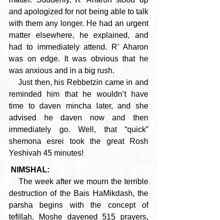
and apologized for not being able to talk 
with them any longer. He had an urgent 
matter elsewhere, he explained, and 
had to immediately attend. R’ Aharon 
was on edge. It was obvious that he 
was anxious and in a big rush.
    Just then, his Rebbetzin came in and 
reminded him that he wouldn’t have 
time to daven mincha later, and she 
advised he daven now and then 
immediately go. Well, that “quick” 
shemona esrei took the great Rosh 
Yeshivah 45 minutes!
NIMSHAL:
    The week after we mourn the terrible 
destruction of the Bais HaMikdash, the 
parsha begins with the concept of 
tefillah. Moshe davened 515 prayers, 