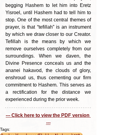
begging Hashem to let him into Eretz 
Yisroel, until Hashem had to tell him to 
stop. One of the most central themes of 
prayer, is that “tefillah” is an instrument 
by which we draw closer to our Creator. 
Tefillah is the means by which we 
remove ourselves completely from our 
surroundings. When we daven, the 
Divine Presence conceals us and the 
ananei hakavod, the clouds of glory, 
enshroud us, thus cementing our firm 
commitment to Hashem. This serves as 
a rectification for the distance we 
experienced during the prior week.
--- Click here to view the PDF version 
---
Tags: