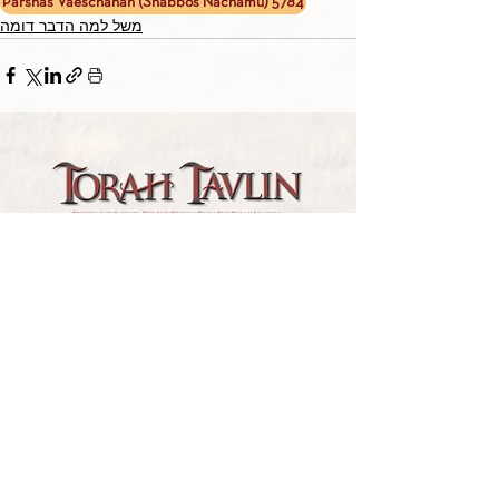
Parshas Vaeschanan (Shabbos Nachamu) 5784
משל למה הדבר דומה
TORAH TAVLIN WEEKLY
CHOOSE YOUR CITY
THE WEEKLY MESSAGE
TT WEEKLY POSTS
ARCHIVES
ARCHIVE CENTER
SEASONAL ARTICLES