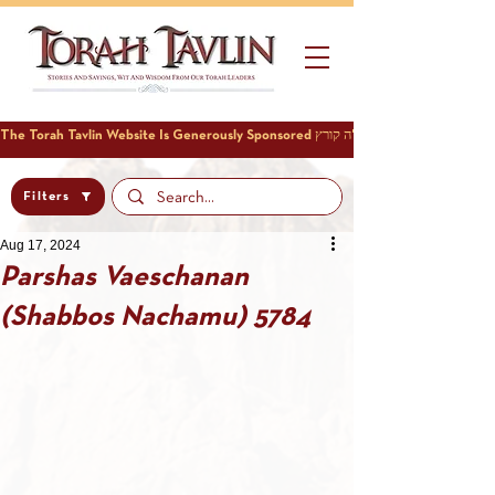
Filters
Aug 17, 2024
Parshas Vaeschanan
(Shabbos Nachamu) 5784