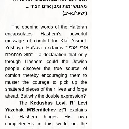
מאנוש ימות ומבן אדם חציר ... 
(ישעי'נא-יב)
   The opening words of the Haftorah 
encapsulates Hashem’s powerful 
message of comfort for Klal Yisroel. 
Yeshaya HaNavi exclaims "אנכי אנכי 
הוא מנחמכם" - a declaration that only 
through Hashem could the Jewish 
people discover the true source of 
comfort thereby encouraging them to 
muster the courage to pick up the 
shattered pieces of their lives and forge 
ahead. But why the double expression?
    The 
Kedushas Levi, R’ Levi 
Yitzchak M’Berditchev zt”l
 explains 
that Hashem hinges His own 
completeness in this world on the 