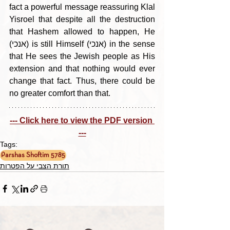
fact a powerful message reassuring Klal 
Yisroel that despite all the destruction 
that Hashem allowed to happen, He 
(אנכי) is still Himself (אנכי) in the sense 
that He sees the Jewish people as His 
extension and that nothing would ever 
change that fact. Thus, there could be 
no greater comfort than that.
--- Click here to view the PDF version 
---
Tags:
Parshas Shoftim 5785
תורת הצבי על הפטרות