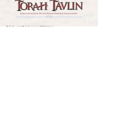
TORAH TAVLIN WEEKLY
CHOOSE YOUR CITY
THE WEEKLY MESSAGE
TT WEEKLY POSTS
ARCHIVES
ARCHIVE CENTER
SEASONAL ARTICLES
HELP CENTER
FAQs
CONTACT US
GET INVOLVED
FEEDBACK
CONTRIBUTE A VORT