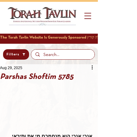
Filters
Aug 29, 2025
Parshas Shoftim 5785
אנכי אנכי הוא מנחמכם מי את ותיראי 