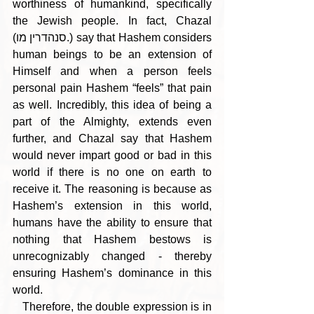
worthiness of humankind, specifically 
the Jewish people. In fact, Chazal 
(סנהדרין מו.) say that Hashem considers 
human beings to be an extension of 
Himself and when a person feels 
personal pain Hashem “feels” that pain 
as well. Incredibly, this idea of being a 
part of the Almighty, extends even 
further, and Chazal say that Hashem 
would never impart good or bad in this 
world if there is no one on earth to 
receive it. The reasoning is because as 
Hashem’s extension in this world, 
humans have the ability to ensure that 
nothing that Hashem bestows is 
unrecognizably changed - thereby 
ensuring Hashem’s dominance in this 
world.
   Therefore, the double expression is in 