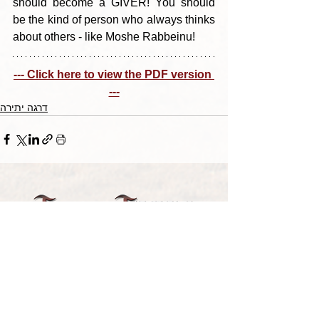
should become a GIVER! You should 
be the kind of person who always thinks 
about others - like Moshe Rabbeinu!
--- Click here to view the PDF version 
---
דרגה יתירה
TORAH TAVLIN WEEKLY
CHOOSE YOUR CITY
THE WEEKLY MESSAGE
TT WEEKLY POSTS