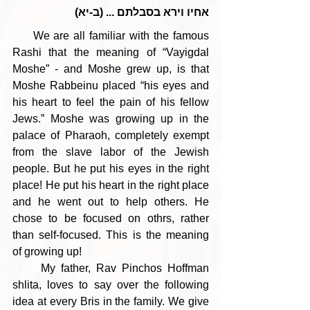
אחיו וירא בסבלתם ... (ב-יא)
     We are all familiar with the famous 
Rashi that the meaning of “Vayigdal 
Moshe” - and Moshe grew up, is that 
Moshe Rabbeinu placed “his eyes and 
his heart to feel the pain of his fellow 
Jews.” Moshe was growing up in the 
palace of Pharaoh, completely exempt 
from the slave labor of the Jewish 
people. But he put his eyes in the right 
place! He put his heart in the right place 
and he went out to help others. He 
chose to be focused on othrs, rather 
than self-focused. This is the meaning 
of growing up!
     My father, Rav Pinchos Hoffman 
shlita, loves to say over the following 
idea at every Bris in the family. We give 