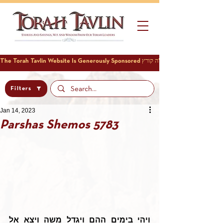
Filters
Jan 14, 2023
Parshas Shemos 5783
ויהי בימים ההם ויגדל משה ויצא אל 