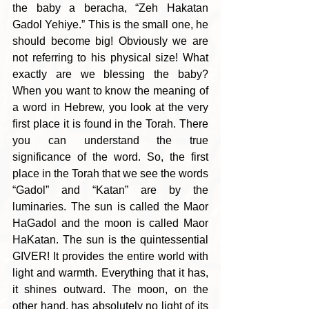
the baby a beracha, “Zeh Hakatan 
Gadol Yehiye.” This is the small one, he 
should become big! Obviously we are 
not referring to his physical size! What 
exactly are we blessing the baby? 
When you want to know the meaning of 
a word in Hebrew, you look at the very 
first place it is found in the Torah. There 
you can understand the true 
significance of the word. So, the first 
place in the Torah that we see the words 
“Gadol” and “Katan” are by the 
luminaries. The sun is called the Maor 
HaGadol and the moon is called Maor 
HaKatan. The sun is the quintessential 
GIVER! It provides the entire world with 
light and warmth. Everything that it has, 
it shines outward. The moon, on the 
other hand, has absolutely no light of its 