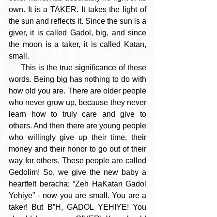
own. It is a TAKER. It takes the light of 
the sun and reflects it. Since the sun is a 
giver, it is called Gadol, big, and since 
the moon is a taker, it is called Katan, 
small.
     This is the true significance of these 
words. Being big has nothing to do with 
how old you are. There are older people 
who never grow up, because they never 
learn how to truly care and give to 
others. And then there are young people 
who willingly give up their time, their 
money and their honor to go out of their 
way for others. These people are called 
Gedolim! So, we give the new baby a 
heartfelt beracha: “Zeh HaKatan Gadol 
Yehiye” - now you are small. You are a 
taker! But B”H, GADOL YEHIYE! You 