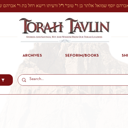
ARCHIVES
SEFORIM/BOOKS
SH