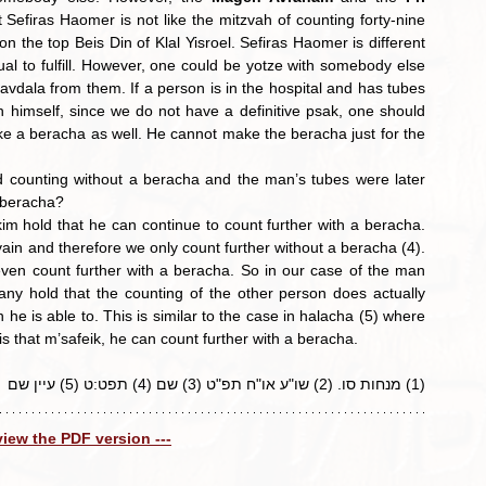
Sefiras Haomer is not like the mitzvah of counting forty-nine 
n the top Beis Din of Klal Yisroel. Sefiras Haomer is different 
al to fulfill. However, one could be yotze with somebody else 
vdala from them. If a person is in the hospital and has tubes 
 himself, since we do not have a definitive psak, one should 
ke a beracha as well. He cannot make the beracha just for the 
d counting without a beracha and the man’s tubes were later 
a beracha?
kim hold that he can continue to count further with a beracha. 
n and therefore we only count further without a beracha (4). 
even count further with a beracha. So in our case of the man 
y hold that the counting of the other person does actually 
he is able to. This is similar to the case in halacha (5) where 
 is that m’safeik, he can count further with a beracha.
(1) מנחות סו. (2) שו"ע או"ח תפ"ט (3) שם (4) תפט:ט (5) עיין שם
 view the PDF version ---