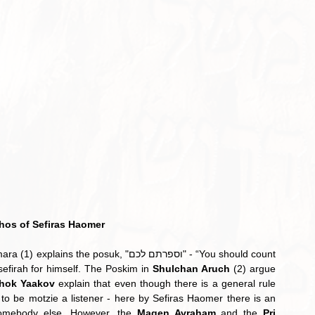
hos of Sefiras Haomer
xplains the posuk, "וספרתם לכם" - “You should count 
efirah for himself. The Poskim in 
Shulchan Aruch
 (2) argue 
hok Yaakov
 explain that even though there is a general rule 
 be motzie a listener - here by Sefiras Haomer there is an 
omebody else. However, the 
Magen Avraham
 and the 
Pri 