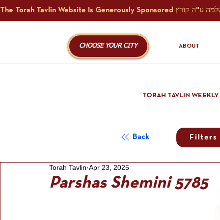
CHOOSE YOUR CITY
ABOUT
TORAH TAVLIN WEEKLY
Back
Filters
Torah Tavlin
Apr 23, 2025
Parshas Shemini 5785