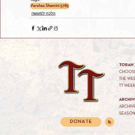
Parshas Shemini 5785
הלכה למעשה
TORAH 
CHOOSE
THE WE
TT WEE
ARCHIV
ARCHIV
SEASON
DONATE