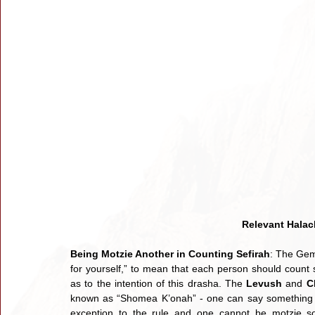
Relevant Halac
Being Motzie Another in Counting Sefirah
: The Gemara (1) e
for yourself,” to mean that each person should count s
as to the intention of this drasha. The 
Levush 
and 
C
known as “Shomea K’onah” - one can say something to
exception to the rule and one cannot be motzie s