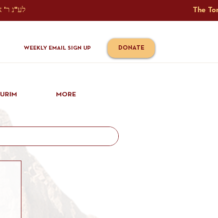
The Torah Tavlin Website Is Generously Sponsored לע"נ ר' אברהם יוסף שמואל אלתר בן ר' טובי' ז"ל ורעיתו רישא רחל בת ר' אברהם שלמה ע"ה קורץ                                                                                      
DONATE
WEEKLY EMAIL SIGN UP
IURIM
MORE