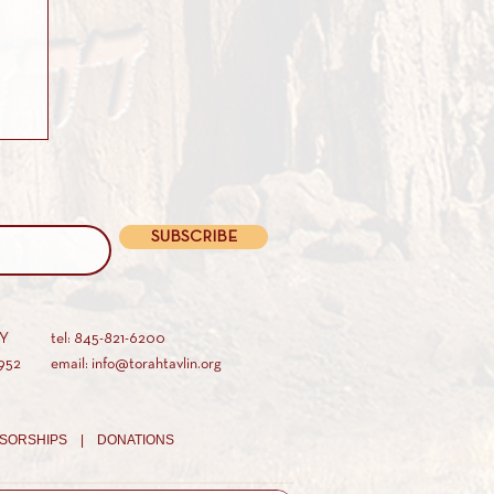
SUBSCRIBE
AY
tel: 845-821-6200
952
email: info@torahtavlin.org
SORSHIPS |
DONATIONS