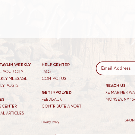
TAVLIN WEEKLY
HELP CENTER
 YOUR CITY
FAQs
EKLY MESSAGE
CONTACT US
KLY POSTS
REACH US
GET INVOLVED
34 MARINER W
ES
FEEDBACK
MONSEY, NY 10
E CENTER
CONTRIBUTE A VORT
AL ARTICLES
SPON
Privacy Policy