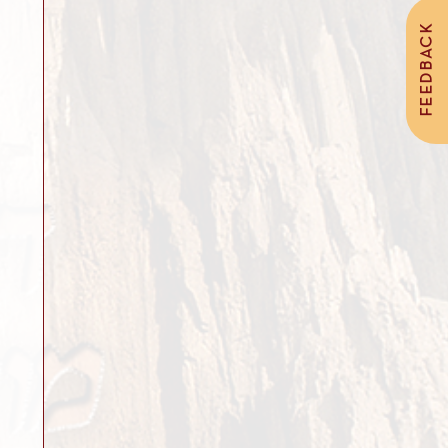
FEEDBACK