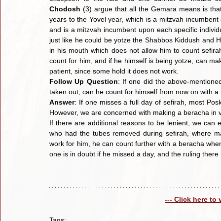
Chodosh
 (3) argue that all the Gemara means is that 
years to the Yovel year, which is a mitzvah incumbent o
and is a mitzvah incumbent upon each specific individu
just like he could be yotze the Shabbos Kiddush and Ha
in his mouth which does not allow him to count sefirah
count for him, and if he himself is being yotze, can ma
patient, since some hold it does not work.
Follow Up Question
: If one did the above-mentione
taken out, can he count for himself from now on with 
Answer
: If one misses a full day of sefirah, most Pos
However, we are concerned with making a beracha in vai
If there are additional reasons to be lenient, we can 
who had the tubes removed during sefirah, where man
work for him, he can count further with a beracha when 
one is in doubt if he missed a day, and the ruling there
--- Click here to
Tags: