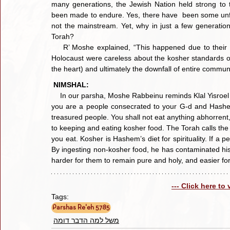
many generations, the Jewish Nation held strong to t
been made to endure. Yes, there have  been some unfor
not the mainstream. Yet, why in just a few generatio
Torah?
    R’ Moshe explained, “This happened due to their laxity in the area of kashrus! The generations preceding the 
Holocaust were careless about the kosher standards of
the heart) and ultimately the downfall of entire communi
NIMSHAL:
    In our parsha, Moshe Rabbeinu reminds Klal Yisroel 
you are a people consecrated to your G-d and Hashe
treasured people. You shall not eat anything abhorrent
to keeping and eating kosher food. The Torah calls the 
you eat. Kosher is Hashem’s diet for spirituality. If a p
By ingesting non-kosher food, he has contaminated his 
harder for them to remain pure and holy, and easier for
--- Click here to
Tags:
Parshas Re'eh 5785
משל למה הדבר דומה