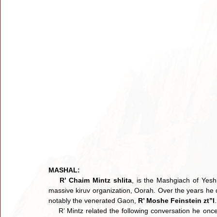
MASHAL:
R’ Chaim Mintz shlita
, is the Mashgiach of Yeshi
massive kiruv organization, Oorah. Over the years he 
notably the venerated Gaon, 
R’ Moshe Feinstein zt”l
.
    R’ Mintz related the following conversation he once had with R’ Moshe. He asked the following question: For so 