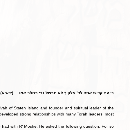
כי עם קדוש אתה לה' אלקיך לא תבשל גדי בחלב אמו ... (יד-כא)
vah of Staten Island and founder and spiritual leader of the 
developed strong relationships with many Torah leaders, most 
  