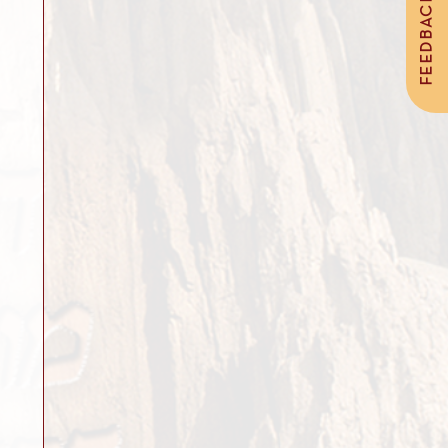
FEEDBACK