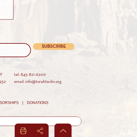
SUBSCRIBE
AY
tel: 845-821-6200
952
email: info@torahtavlin.org
SORSHIPS |
DONATIONS