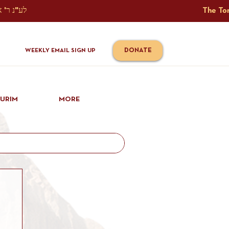
The Torah Tavlin Website Is Generously Sponsored לע"נ ר' אברהם יוסף שמואל אלתר בן ר' טובי' ז"ל ורעיתו רישא רחל בת ר' אברהם שלמה ע"ה קורץ                                                                                      
DONATE
WEEKLY EMAIL SIGN UP
IURIM
MORE