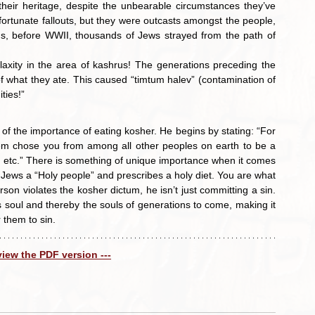
heir heritage, despite the unbearable circumstances they’ve 
tunate fallouts, but they were outcasts amongst the people, 
ns, before WWII, thousands of Jews strayed from the path of 
 what they ate. This caused “timtum halev” (contamination of 
ties!”
of the importance of eating kosher. He begins by stating: “For 
m chose you from among all other peoples on earth to be a 
, etc.” There is something of unique importance when it comes 
Jews a “Holy people” and prescribes a holy diet. You are what 
erson violates the kosher dictum, he isn’t just committing a sin. 
soul and thereby the souls of generations to come, making it 
 them to sin.
 view the PDF version ---