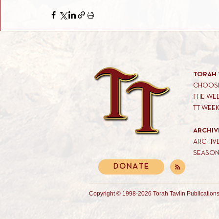
TORAH 
CHOOSE
THE WE
TT WEE
ARCHIV
ARCHIV
SEASON
DONATE
Copyright © 1998-2026 Torah Tavlin Publications