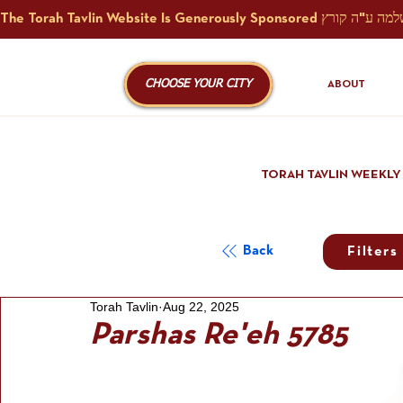
CHOOSE YOUR CITY
ABOUT
TORAH TAVLIN WEEKLY
Back
Filters
Torah Tavlin
Aug 22, 2025
Parshas Re'eh 5785