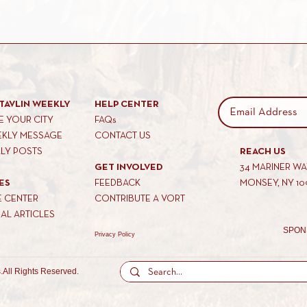
TAVLIN WEEKLY
HELP CENTER
 YOUR CITY
FAQs
EKLY MESSAGE
CONTACT US
KLY POSTS
REACH US
GET INVOLVED
34 MARINER W
ES
FEEDBACK
MONSEY, NY 10
E CENTER
CONTRIBUTE A VORT
AL ARTICLES
SPON
Privacy Policy
.
All Rights Reserved.