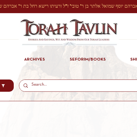
ARCHIVES
SEFORIM/BOOKS
SH