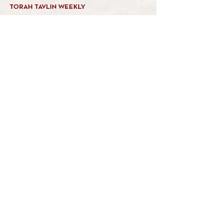
TORAH TAVLIN WEEKLY
CHOOSE YOUR CITY
THE WEEKLY MESSAGE
TT WEEKLY POSTS
ARCHIVES
ARCHIVE CENTER
SEASONAL ARTICLES
HELP CENTER
FAQs
CONTACT US
GET INVOLVED
FEEDBACK
CONTRIBUTE A VORT
DONATE