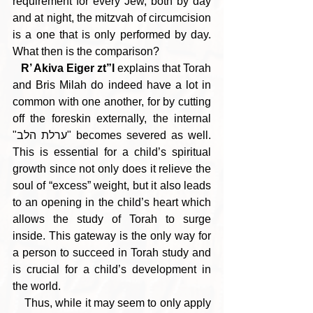
requirement for every Jew, both by day 
and at night, the mitzvah of circumcision 
is a one that is only performed by day. 
What then is the comparison?
R’ Akiva Eiger zt”l
 explains that Torah 
and Bris Milah do indeed have a lot in 
common with one another, for by cutting 
off the foreskin externally, the internal 
"ערלת הלב" becomes severed as well. 
This is essential for a child’s spiritual 
growth since not only does it relieve the 
soul of “excess” weight, but it also leads 
to an opening in the child’s heart which 
allows the study of Torah to surge 
inside. This gateway is the only way for 
a person to succeed in Torah study and 
is crucial for a child’s development in 
the world.
    Thus, while it may seem to only apply 