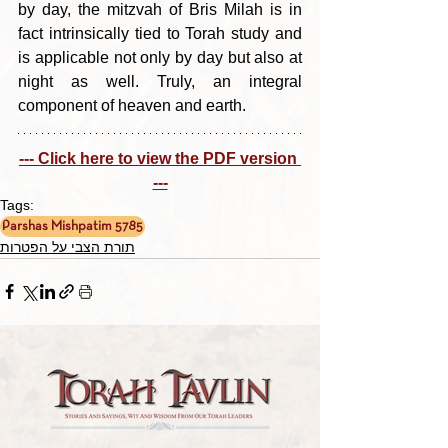
by day, the mitzvah of Bris Milah is in 
fact intrinsically tied to Torah study and 
is applicable not only by day but also at 
night as well. Truly, an integral 
component of heaven and earth.
--- Click here to view the PDF version 
---
Tags:
Parshas Mishpatim 5785
תורת הצבי על הפטרות