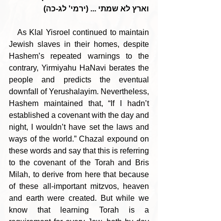
וארץ לא שמתי ... (ירמי' לג-כה)
   As Klal Yisroel continued to maintain 
Jewish slaves in their homes, despite 
Hashem’s repeated warnings to the 
contrary, Yirmiyahu HaNavi berates the 
people and predicts the eventual 
downfall of Yerushalayim. Nevertheless, 
Hashem maintained that, “If I hadn’t 
established a covenant with the day and 
night, I wouldn’t have set the laws and 
ways of the world.” Chazal expound on 
these words and say that this is referring 
to the covenant of the Torah and Bris 
Milah, to derive from here that because 
of these all-important mitzvos, heaven 
and earth were created. But while we 
know that learning Torah is a 