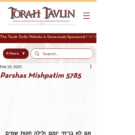
Filters
Feb 19, 2025
Parshas Mishpatim 5785
אם לא בריתי יומם ולילה חקות שמים 