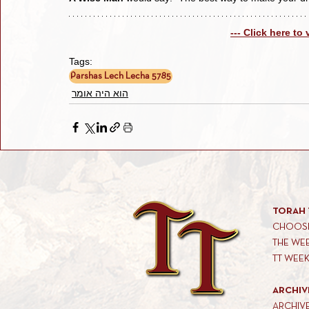
--- Click here to
Tags:
Parshas Lech Lecha 5785
הוא היה אומר
TORAH 
CHOOSE
THE WE
TT WEE
ARCHIV
ARCHIV