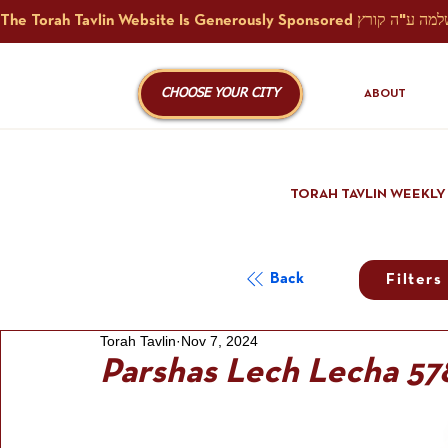
CHOOSE YOUR CITY
ABOUT
TORAH TAVLIN WEEKLY
Back
Filters
Torah Tavlin
Nov 7, 2024
Parshas Lech Lecha 57