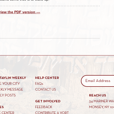
 view the PDF version ---
TAVLIN WEEKLY
HELP CENTER
 YOUR CITY
FAQs
EKLY MESSAGE
CONTACT US
KLY POSTS
REACH US
GET INVOLVED
34 MARINER W
ES
FEEDBACK
MONSEY, NY 10
E CENTER
CONTRIBUTE A VORT