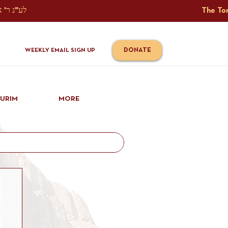
The Torah Tavlin Website Is Generously Sponsored לע"נ ר' אברהם יוסף שמואל אלתר בן ר' טובי' ז"ל ורעיתו רישא רחל בת ר' אברהם שלמה ע"ה קורץ                                                                                      
DONATE
WEEKLY EMAIL SIGN UP
IURIM
MORE