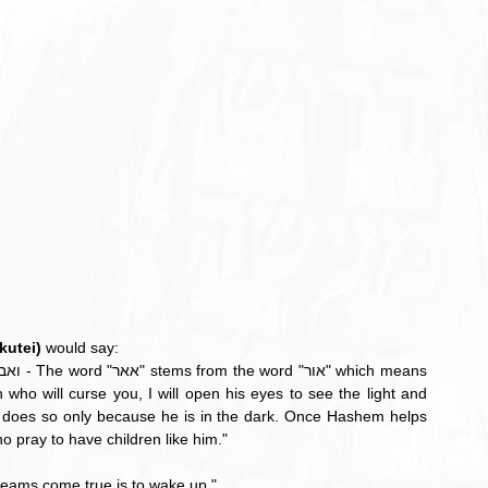
kutei)
 would say:
who will curse you, I will open his eyes to see the light and 
does so only because he is in the dark. Once Hashem helps 
ho pray to have children like him."
reams come true is to wake up."