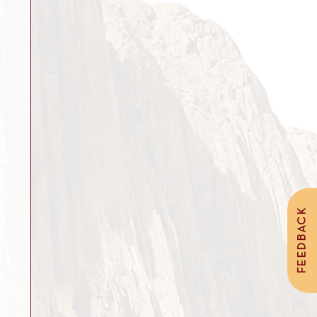
FEEDBACK