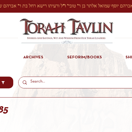
ARCHIVES
SEFORIM/BOOKS
SH
85