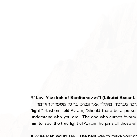
R' Levi Yitzchok of Berditchev zt"l (Likutei Basar Li
   "ואברכה מברכיך ומקללך אאר ונברכו בך כל משפחת האדמה - The word "אאר" stems from the word "אור" which means 
"light." Hashem told Avram, 'Should there be a person 
understand who you are.' The one who curses Avram 
him to 'see' the true light of Avram, he joins all those w
A Wise Man
 would say: "The best way to make your d