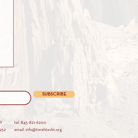
SUBSCRIBE
AY
tel: 845-821-6200
952
email: info@torahtavlin.org