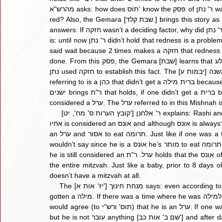
מהרש"א asks: how does תוס' know the פסק of ר' נתן was based on חזקה, maybe it was purely because the baby was 
red? Also, the Gemara [שבת קלד.] brings this story as proof that redness in a baby is a סכנה for מילה? The מהרש"א 
answers: If חזקה wasn’t a deciding factor, why did ר' נתן mention that her first 2 boys died from מילה? Rather the פשט 
is: until now ר' נתן didn’t hold that redness is a problem, but when he saw the first 2 boys were also red and died, he 
said wait because 2 times makes a חזקה that redness is a סכנה. Once the דם is absorbed in the body, מילה may be 
done. From this פסק, the Gemara [שבת] learns that דם שלא נבלע is a סכנה and it was learnt from this story where ר' 
נתן used חזקה to establish this fact. The משנה [יבמות ע] says an ערל may not eat תרומה. Rashi says the ערל we are 
referring to is a כהן that didn’t get a ברית מילה because of מתו אחיו מחמת מילה. Tosfos agrees with רש"י, but תוספות 
ישנים brings ר"ת that holds, if one didn’t get a ברית because of מתו אחיו then since it is a סכנה for him, he is not 
     [קובץ הערות ס' מח', יט'] ר' אלחנן explains: Rashi and Tosfos both hold one who can’t have a bris because of מתו 
אחיו is considered an אונס and although אונס is alwaysפטור, the bottom line is that he doesn’t have a milah and is still 
an ערל and אסור to eat תרומה. Just like if one was a אונס and didn’t have a knife available to perform the bris, we 
wouldn’t say since he is a אונס he’s מותר to eat תרומה, so too here, although he is a אונס and פטור from ברית מילה, 
he is still considered an ערל. ר"ת holds that the אונס of פיקוח נפש is different than other אונסים, in that it takes away 
the entire mitzvah. Just like a baby, prior to 8 days old does not have a מצוה of בר
doesn’t have a mitzvah at all.
    The [יז' אות א'] מנחת חינוך says: even according to ר"ת, this is only if there was never a time where he could’ve 
gotten a מילה. If there was a time where he was ראוי למילה but didn’t get one, even if he is in a situation of סכנה, ר"ת 
would agree (to תוס' ורש"י) that he is an ערל. If one was מל his son before the 8th day, he wasn’t מקיים מצות מילה, 
but he is not עובר anything [שם ב' אות כב'] and after day 8 the baby is considered מהול. Also, this is not considered 