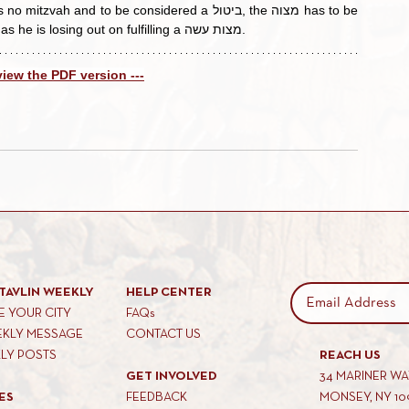
here. However, we would dissuade him from doing this as he is losing out on fulfilling a מצות עשה.
 view the PDF version ---
TAVLIN WEEKLY
HELP CENTER
 YOUR CITY
FAQs
EKLY MESSAGE
CONTACT US
KLY POSTS
REACH US
GET INVOLVED
34 MARINER W
ES
FEEDBACK
MONSEY, NY 10