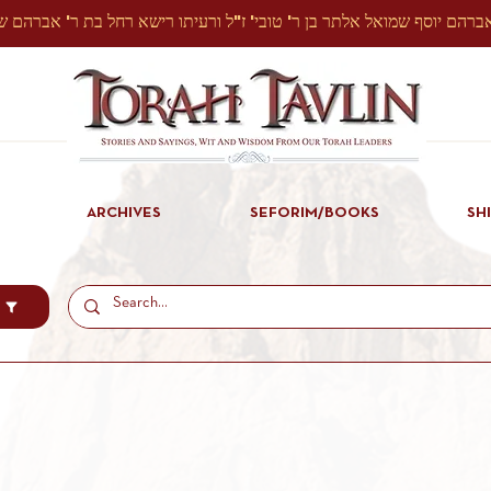
ARCHIVES
SEFORIM/BOOKS
SH