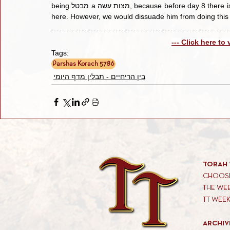
being מבטל a מצות עשה, because before day 8 there is no mitzvah and to be considered a ביטול, the מצוה has to be 
--- Click here to
Tags:
Parshas Korach 5786
בין הריחיים - תבלין מדף היומי
TORAH 
CHOOSE
THE WE
TT WEE
ARCHIV