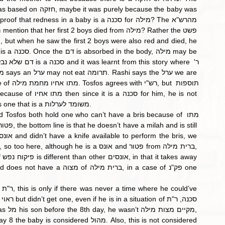
considered a ערל. The ערל referred to in this Mishnah is one that is a משומד לערלות. 
ית מילה, in a case of פק"נ one 