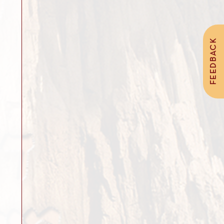
FEEDBACK