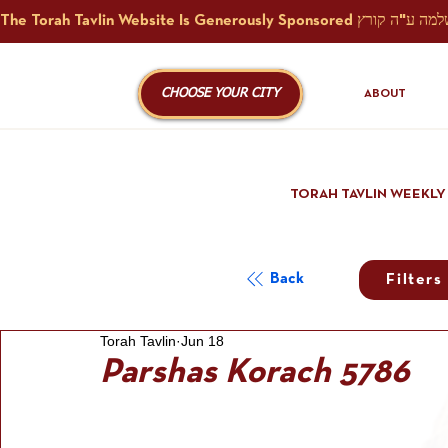
CHOOSE YOUR CITY
ABOUT
TORAH TAVLIN WEEKLY
Back
Filters
Torah Tavlin
Jun 18
Parshas Korach 5786