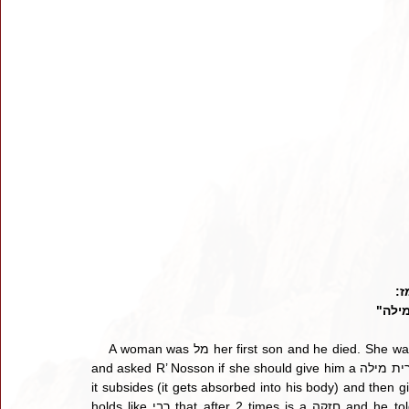
חו
"מתו
    A woman was מל her first son and he died. She was מל her second boy, he died. She now brought her third son 
and asked R’ Nosson if she should give him a ברית מילה? He replied, “I saw the baby was red, so I told her wait until 
it subsides (it gets absorbed into his body) and then give him a ברית.” [ד"ה שלישי] תוס' says we see
holds like רבי that after 2 times is a חזקה and he told the mother to wait because there is a חזקה of מיתה. The 