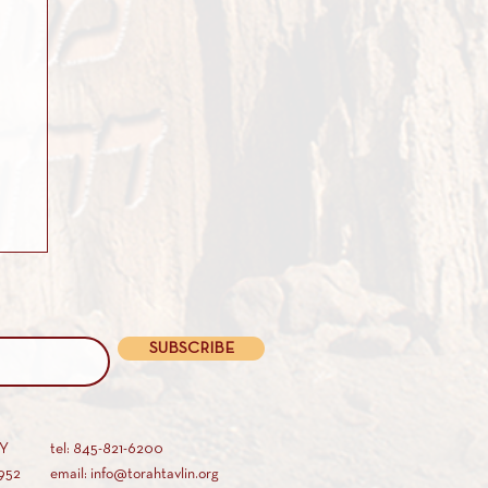
SUBSCRIBE
AY
tel: 845-821-6200
952
email: info@torahtavlin.org