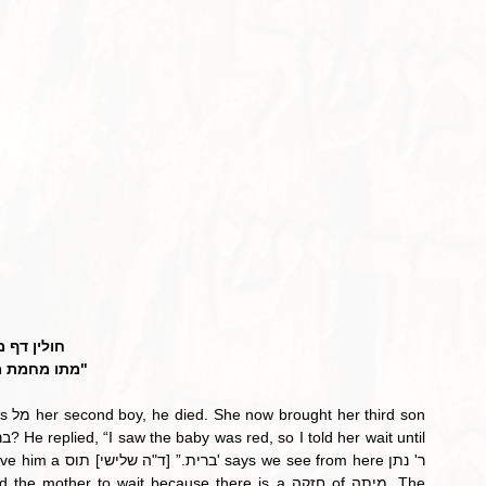
לין דף מז:
 מחמת מילה"
 from here ר' נתן 