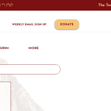
The Torah Tavlin Website Is Generously Sponsored לע"נ ר' אברהם יוסף שמואל אלתר בן ר' טובי' ז"ל ורעיתו רישא רחל בת ר' אברהם שלמה ע"ה קורץ                                                                                      
DONATE
WEEKLY EMAIL SIGN UP
IURIM
MORE