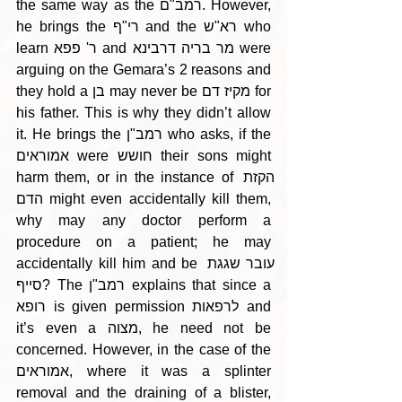
the same way as the רמב"ם. However, 
he brings the רי"ף and the רא"ש who 
learn ר' פפא and מר בריה דרבינא were 
arguing on the Gemara’s 2 reasons and 
they hold a בן may never be מקיז דם for 
his father. This is why they didn’t allow 
it. He brings the רמב"ן who asks, if the 
אמוראים were חושש their sons might 
harm them, or in the instance of הקזת 
הדם might even accidentally kill them, 
why may any doctor perform a 
procedure on a patient; he may 
accidentally kill him and be עובר שגגת 
סייף? The רמב"ן explains that since a 
רופא is given permission לרפאות and 
it’s even a מצוה, he need not be 
concerned. However, in the case of the 
אמוראים, where it was a splinter 
removal and the draining of a blister, 