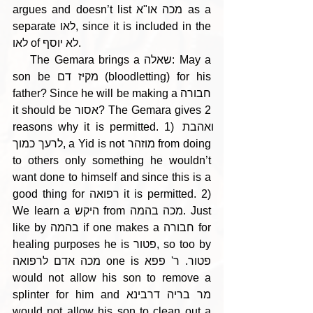
argues and doesn’t list מכה או"א as a 
separate לאו, since it is included in the 
לאו of לא יוסף.
    The Gemara brings a שאלה: May a 
son be מקיז דם (bloodletting) for his 
father? Since he will be making a חבורה 
it should be אסור? The Gemara gives 2 
reasons why it is permitted. 1) ואהבת 
לרעך כמוך, a Yid is not מוזהר from doing 
to others only something he wouldn’t 
want done to himself and since this is a 
good thing for רפואה it is permitted. 2) 
We learn a היקש from מכה בהמה. Just 
like by בהמה if one makes a חבורה for 
healing purposes he is פטור, so too by 
מכה אדם לרפואה one is פטור. ר' פפא 
would not allow his son to remove a 
splinter for him and מר בריה דרבינא 
would not allow his son to clean out a 