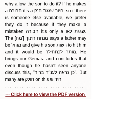
why allow the son to do it? If he makes 
a חבורה it’s a חיוב שגגת חנק, so if there 
is someone else available, we prefer 
they do it because if they make a 
mistaken חבורה it’s only a שגגת לאו. 
The [מח'] מנחת חינוך says a father may 
be מוחל and give his son רשות to hit him 
and it would be מותר לכתחילה. He 
brings our Gemara and concludes that 
even though he hasn’t seen anyone 
discuss this, "כן נראה לענ"ד ברור". But 
many are חולק on this חידוש.
--- Click here to view the PDF version 
---
Tags:
Parshas Ki Sisa (Shushan Purim) 5785
בין הריחיים - תבלין מדף היומי