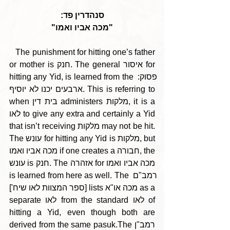
סנהדרין פד:
"מכה אביו ואמו"
   The punishment for hitting one’s father 
or mother is חנק. The general איסור for 
hitting any Yid, is learned from the פסוק: 
ארבעים יכנו לא יוסיף. This is referring to 
when בית דין administers מלקות, it is a 
לאו to give any extra and certainly a Yid 
that isn’t receiving מלקות may not be hit. 
The עונש for hitting any Yid is מלקות, but 
מכה אביו ואמו if one creates a חבורה, the 
עונש is חנק. The אזהרה for מכה אביו ואמו 
is learned from here as well. The רמב"ם 
[ספר המצוות לאו שיח'] lists מכה או"א as a 
separate לאו from the standard לאו of 
hitting a Yid, even though both are 
derived from the same pasuk.The רמב"ן 