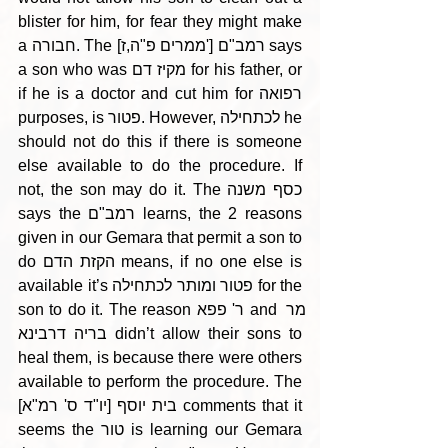
blister for him, for fear they might make 
a חבורה. The [ממרים פ"ה,ז'] רמב"ם says 
a son who was מקיז דם for his father, or 
if he is a doctor and cut him for רפואה 
purposes, is פטור. However, לכתחילה he 
should not do this if there is someone 
else available to do the procedure. If 
not, the son may do it. The כסף משנה 
says the רמב"ם learns, the 2 reasons 
given in our Gemara that permit a son to 
do הקזת הדם means, if no one else is 
available it’s פטור ומותר לכתחילה for the 
son to do it. The reason ר' פפא and מר 
בריה דרבינא didn’t allow their sons to 
heal them, is because there were others 
available to perform the procedure. The 
בית יוסף [יו"ד ס' רמ"א] comments that it 
seems the טור is learning our Gemara 