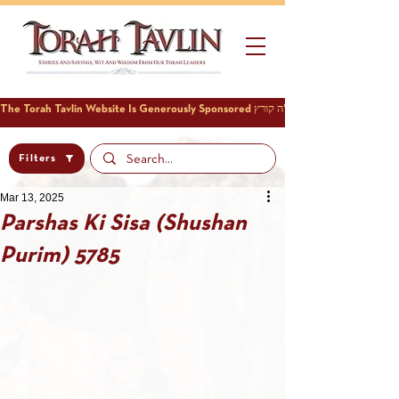
Filters
Mar 13, 2025
Parshas Ki Sisa (Shushan
Purim) 5785