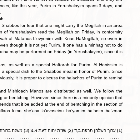
ces, like this year, Purim in Yerushalayim spans 3 days, and 
.
sh:
 Shabbos for fear that one might carry the Megillah in an area 
n of Yerushalayim read the Megillah on Friday, in conformity 
tzvah of Matanos
L’evyonim with Krias HaMegillah, so even in 
en though it is not yet Purim. If one has a minhag not to do 
cha may be performed on Friday (in Yerushalayim), since it is 
s, as well as a special Haftorah for Purim. Al Hanissim is 
d a special dish to the Shabbos meal in honor of Purim. Since 
ously, it is proper to discuss the halachos of Purim to remind 
d Mishloach Manos are distributed as well. We follow the 
g or bentching. However, since there is a minority opinion that 
nds that it be added at the end of bentching in the section of 
laos k’mo she’asa la’avoseinu ba’yamim ha’heim ba’zman 
(1) ערוך השלחן תרפח:ב,ד (2) שו"ת יחוה דעת א:צ (3) משנה ברורה תרפח:טז (4) יחוה דעת שם