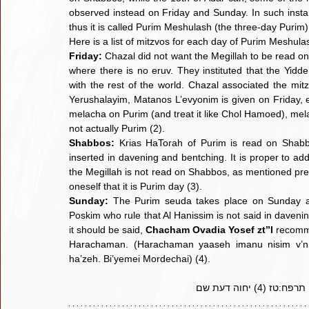
observed instead on Friday and Sunday. In such instan
thus it is called Purim Meshulash (the three-day Purim)
Here is a list of mitzvos for each day of Purim Meshula
Friday:
 Chazal did not want the Megillah to be read on
where there is no eruv. They instituted that the Yidde
with the rest of the world. Chazal associated the mi
Yerushalayim, Matanos L’evyonim is given on Friday, ev
melacha on Purim (and treat it like Chol Hamoed), mela
not actually Purim (2).
Shabbos: 
Krias HaTorah of Purim is read on Shabbo
inserted in davening and bentching. It is proper to ad
the Megillah is not read on Shabbos, as mentioned previ
oneself that it is Purim day (3).
Sunday:
 The Purim seuda takes place on Sunday an
Poskim who rule that Al Hanissim is not said in davenin
it should be said, 
Chacham Ovadia Yosef zt”l 
recomme
Harachaman. (Harachaman yaaseh imanu nisim v’nif
ha’zeh. Bi’yemei Mordechai) (4).