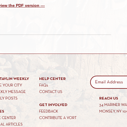
 view the PDF version ---
TAVLIN WEEKLY
HELP CENTER
 YOUR CITY
FAQs
EKLY MESSAGE
CONTACT US
KLY POSTS
REACH US
GET INVOLVED
34 MARINER W
ES
FEEDBACK
MONSEY, NY 10
E CENTER
CONTRIBUTE A VORT
AL ARTICLES