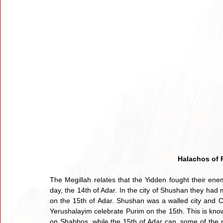
Halachos of 
The Megillah relates that the Yidden fought their ene
day, the 14th of Adar. In the city of Shushan they had
on the 15th of Adar. Shushan was a walled city and Ch
Yerushalayim celebrate Purim on the 15th. This is known
on Shabbos, while the 15th of Adar can, some of the m