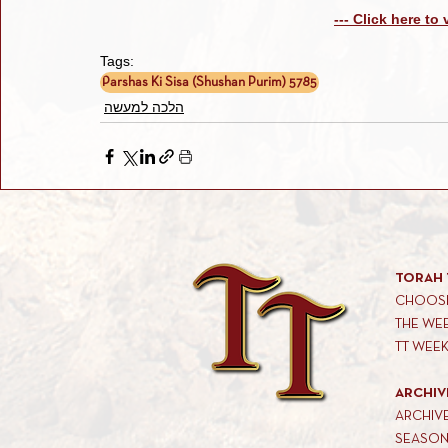
--- Click here to
Tags:
Parshas Ki Sisa (Shushan Purim) 5785
הלכה למעשה
TORAH 
CHOOSE
THE WE
TT WEE
ARCHIV
ARCHIV
SEASON