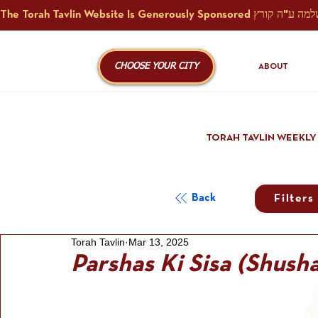
CHOOSE YOUR CITY
ABOUT
TORAH TAVLIN WEEKLY
Back
Filters
Torah Tavlin
Mar 13, 2025
Parshas Ki Sisa (Shush