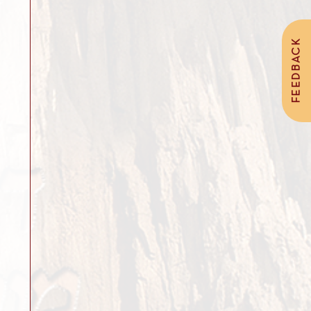
FEEDBACK