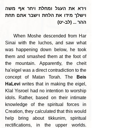
וירא את העגל ומחלת ויחר אף משה 
וישלך מידו את הלחת וישבר אתם תחת 
ההר ... (לב-יט)
    When Moshe descended from Har 
Sinai with the luchos, and saw what 
was happening down below, he took 
them and smashed them at the foot of 
the mountain. Apparently, the cheit 
ha’eigel was a direct contradiction to the 
concept of Matan Torah. The 
Beis 
HaLevi
 writes that in making the eigel, 
Klal Yisroel had no intention to worship 
idols. Rather, based on their intimate 
knowledge of the spiritual forces in 
Creation, they calculated that this would 
help bring about tikkunim, spiritual 
rectifications, in the upper worlds. 