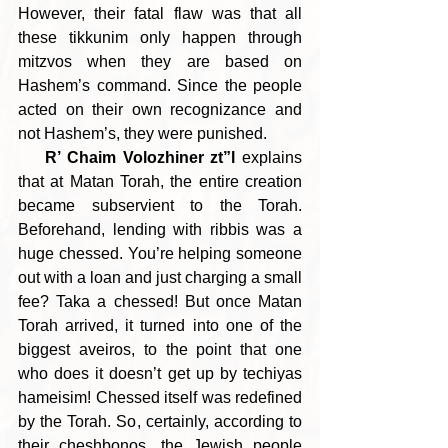
However, their fatal flaw was that all 
these tikkunim only happen through 
mitzvos when they are based on 
Hashem’s command. Since the people 
acted on their own recognizance and 
not Hashem’s, they were punished.
R’ Chaim Volozhiner zt”l
 explains 
that at Matan Torah, the entire creation 
became subservient to the Torah. 
Beforehand, lending with ribbis was a 
huge chessed. You’re helping someone 
out with a loan and just charging a small 
fee? Taka a chessed! But once Matan 
Torah arrived, it turned into one of the 
biggest aveiros, to the point that one 
who does it doesn’t get up by techiyas 
hameisim! Chessed itself was redefined 
by the Torah. So, certainly, according to 
their cheshbonos, the Jewish people 