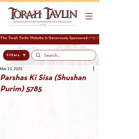
Filters
Mar 13, 2025
Parshas Ki Sisa (Shushan
Purim) 5785