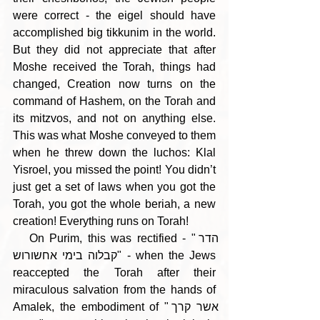
were correct - the eigel should have 
accomplished big tikkunim in the world. 
But they did not appreciate that after 
Moshe received the Torah, things had 
changed, Creation now turns on the 
command of Hashem, on the Torah and 
its mitzvos, and not on anything else. 
This was what Moshe conveyed to them 
when he threw down the luchos: Klal 
Yisroel, you missed the point! You didn’t 
just get a set of laws when you got the 
Torah, you got the whole beriah, a new 
creation! Everything runs on Torah!
   On Purim, this was rectified - "הדר 
קבלוה בימי אחשורוש" - when the Jews 
reaccepted the Torah after their 
miraculous salvation from the hands of 
Amalek, the embodiment of "אשר קרך 