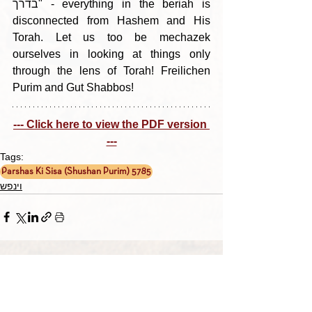
בדרך" - everything in the beriah is 
disconnected from Hashem and His 
Torah. Let us too be mechazek 
ourselves in looking at things only 
through the lens of Torah! Freilichen 
Purim and Gut Shabbos!
--- Click here to view the PDF version 
---
Tags:
Parshas Ki Sisa (Shushan Purim) 5785
וינפש