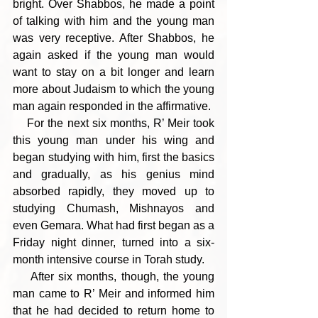
bright. Over Shabbos, he made a point 
of talking with him and the young man 
was very receptive. After Shabbos, he 
again asked if the young man would 
want to stay on a bit longer and learn 
more about Judaism to which the young 
man again responded in the affirmative.
    For the next six months, R’ Meir took 
this young man under his wing and 
began studying with him, first the basics 
and gradually, as his genius mind 
absorbed rapidly, they moved up to 
studying Chumash, Mishnayos and 
even Gemara. What had first began as a 
Friday night dinner, turned into a six-
month intensive course in Torah study.
    After six months, though, the young 
man came to R’ Meir and informed him 
that he had decided to return home to 