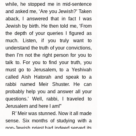
while, he stopped me in mid-sentence 
and asked me, ‘Are you Jewish?’ Taken 
aback, I answered that in fact I was 
Jewish by birth. He then told me, ‘From 
the depth of your queries I figured as 
much. Listen, if you truly want to 
understand the truth of your convictions, 
then I’m not the right person for you to 
talk to. For you to find your truth, you 
must go to Jerusalem, to a Yeshivah 
called Aish Hatorah and speak to a 
rabbi named Meir Shuster. He can 
probably help you and answer all your 
questions.’ Well, rabbi, I traveled to 
Jerusalem and here I am!”
     R’ Meir was stunned. Now it all made 
sense. Six months of studying with a 
non-Jewish priest had indeed served its 
purpose. This young Englishman, and 