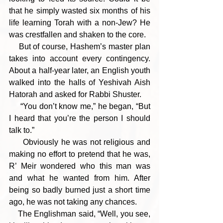
that he simply wasted six months of his 
life learning Torah with a non-Jew? He 
was crestfallen and shaken to the core.
    But of course, Hashem’s master plan 
takes into account every contingency. 
About a half-year later, an English youth 
walked into the halls of Yeshivah Aish 
Hatorah and asked for Rabbi Shuster. 
     “You don’t know me,” he began, “But 
I heard that you’re the person I should 
talk to.” 
     Obviously he was not religious and 
making no effort to pretend that he was, 
R’ Meir wondered who this man was 
and what he wanted from him. After 
being so badly burned just a short time 
ago, he was not taking any chances.
    The Englishman said, “Well, you see, 