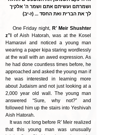
ושמרתם ועשיתם אתם ושמר ה' אלקיך 
לך את הברית ואת החסד ... (ז-יב)
    One Friday night, 
R’ Meir Shushter 
z”l
 of Aish Hatorah, was at the Kosel 
Hamaravi and noticed a young man 
wearing a paper kipa staring wordlessly 
at the wall with an awed expression. As 
he had done countless times before, he 
approached and asked the young man if 
he was interested in learning more 
about Judaism and not just looking at a 
2,000 year old wall. The young man 
answered “Sure, why not?” and 
followed him up the stairs into Yeshivah 
Aish Hatorah.
   It was not long before R’ Meir realized 
that this young man was unusually 