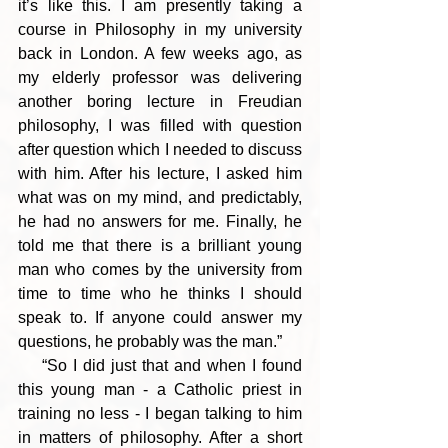
it’s like this. I am presently taking a 
course in Philosophy in my university 
back in London. A few weeks ago, as 
my elderly professor was delivering 
another boring lecture in Freudian 
philosophy, I was filled with question 
after question which I needed to discuss 
with him. After his lecture, I asked him 
what was on my mind, and predictably, 
he had no answers for me. Finally, he 
told me that there is a brilliant young 
man who comes by the university from 
time to time who he thinks I should 
speak to. If anyone could answer my 
questions, he probably was the man.”
    “So I did just that and when I found 
this young man - a Catholic priest in 
training no less - I began talking to him 
in matters of philosophy. After a short 