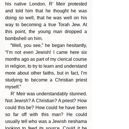
his native London. R’ Meir protested 
and told him that he thought he was 
doing so well, that he was well on his 
way to becoming a true Torah Jew. At 
this point, the young man dropped a 
bombshell on him.
   “Well, you see,” he began hesitantly, 
“I’m not even Jewish! I came here six 
months ago as part of my clerical course 
in religion, to try to learn and understand 
more about other faiths, but in fact, I’m 
studying to become a Christian priest 
myself.”
    R’ Meir was understandably stunned. 
Not Jewish? A Christian? A priest? How 
could this be? How could he have been 
so far off with this man? He could 
usually tell who was a Jewish neshama 
looking to feed its source. Could it be 