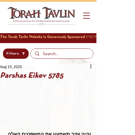
Filters
Aug 15, 2025
Parshas Eikev 5785
והיה עקב תשמעון את המשפטים האלה 