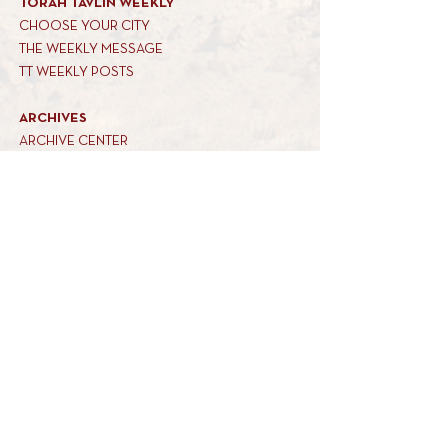
TORAH TAVLIN WEEKLY
CHOOSE YOUR CITY
THE WEEKLY MESSAGE
TT WEEKLY POSTS
ARCHIVES
ARCHIVE CENTER
SEASONAL ARTICLES
HELP CENTER
FAQs
CONTACT US
GET INVOLVED
FEEDBACK
CONTRIBUTE A VORT
DONATE