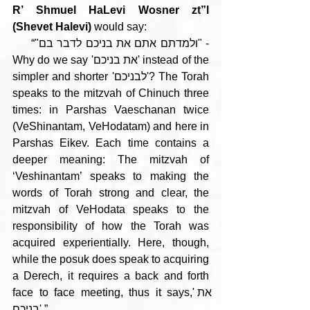
R’ Shmuel HaLevi Wosner zt”l 
(Shevet Halevi)
 would say:
     “"ולמדתם אתם את בניכם לדבר בם" - 
Why do we say 'את בניכם' instead of the 
simpler and shorter 'לבניכם'? The Torah 
speaks to the mitzvah of Chinuch three 
times: in Parshas Vaeschanan twice 
(VeShinantam, VeHodatam) and here in 
Parshas Eikev. Each time contains a 
deeper meaning: The mitzvah of 
‘Veshinantam’ speaks to making the 
words of Torah strong and clear, the 
mitzvah of VeHodata speaks to the 
responsibility of how the Torah was 
acquired experientially. Here, though, 
while the posuk does speak to acquiring 
a Derech, it requires a back and forth 
face to face meeting, thus it says,'את 
בניכם'.”