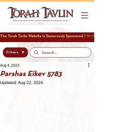
Filters
Aug 4, 2023
Parshas Eikev 5783
Updated:
Aug 22, 2024