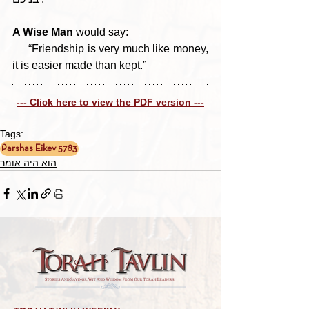
A Wise Man 
would say: 
     “Friendship is very much like money, 
it is easier made than kept.”
--- Click here to view the PDF version ---
Tags:
Parshas Eikev 5783
הוא היה אומר