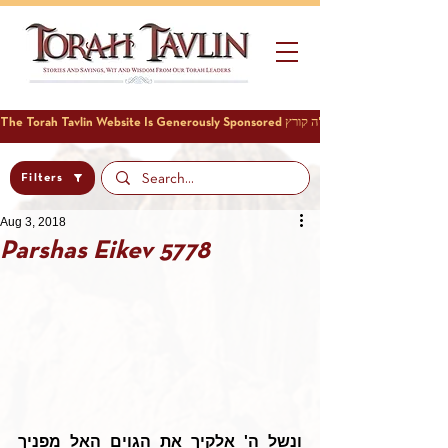
Filters
Aug 3, 2018
Parshas Eikev 5778
ונשל ה' אלקיך את הגוים האל מפניך 