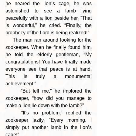
he neared the lion’s cage, he was 
astonished to see a lamb lying 
peacefully with a lion beside her. “That 
is wonderful,” he cried. “Finally, the 
prophecy of the Lord is being realized!”
    The man ran around looking for the 
zookeeper. When he finally found him, 
he told the elderly gentleman, “My 
congratulations! You have finally made 
everyone see that peace is at hand. 
This is truly a monumental 
achievement.”
     “But tell me,” he implored the 
zookeeper, “how did you manage to 
make a lion lie down with the lamb?”
    “It’s no problem,” replied the 
zookeeper lazily. “Every morning, I 
simply put another lamb in the lion’s 
cage!”