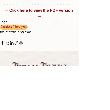
--- Click here to view the PDF version 
---
Tags:
Parshas Eikev 5778
משל למה הדבר דומה
TORAH TAVLIN WEEKLY
CHOOSE YOUR CITY
THE WEEKLY MESSAGE
TT WEEKLY POSTS