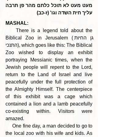
מעט מעט לא תוכל כלתם מהר פן תרבה 
עליך חית השדה וגו' (ז-כב)
MASHAL:
    There is a legend told about the 
Biblical Zoo in Jerusalem (גן החיות 
התנכי), which goes like this: The Biblical 
Zoo wished to display an exhibit 
portraying Messianic times, when the 
Jewish people will repent to the Lord, 
return to the Land of Israel and live 
peacefully under the full protection of 
the Almighty Himself. The centerpiece 
of this exhibit was a cage which 
contained a lion and a lamb peacefully 
co-existing within. Visitors were 
amazed.
     One fine day, a man decided to go to 
the local zoo with his wife and kids. As 