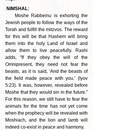
NIMSHAL:
    Moshe Rabbeinu is exhorting the 
Jewish people to follow the ways of the 
Torah and fulfill the mitzvos. The reward 
for this will be that Hashem will bring 
them into the holy Land of Israel and 
allow them to live peacefully. Rashi 
adds, “If they obey the will of the 
Omnipresent, they need not fear the 
beasts, as it is said, ‘And the beasts of 
the field made peace with you.’ (Iyov 
5:23). It was, however, revealed before 
Moshe that they would sin in the future.” 
For this reason, we still have to fear the 
animals for the time has not yet come 
when the prophecy will be revealed with 
Moshiach, and the lion and lamb will 
indeed co-exist in peace and harmony.