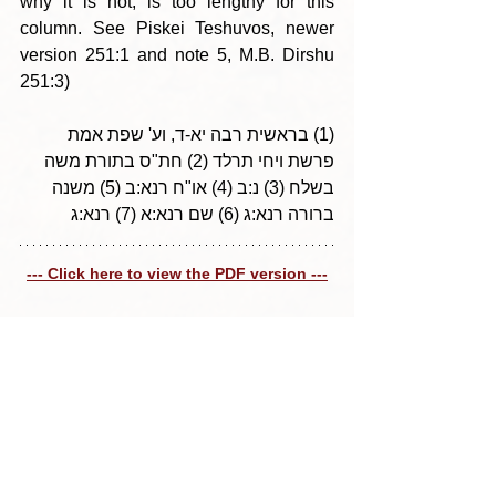
why it is not, is too lengthy for this 
column. See Piskei Teshuvos, newer 
version 251:1 and note 5, M.B. Dirshu 
251:3)
(1) בראשית רבה יא-ד, וע' שפת אמת 
פרשת ויחי תרלד (2) חת"ס בתורת משה 
בשלח (3) נ:ב (4) או"ח רנא:ב (5) משנה 
ברורה רנא:ג (6) שם רנא:א (7) רנא:ג
--- Click here to view the PDF version ---
Tags:
Parshas Eikev 5771
הלכה למעשה