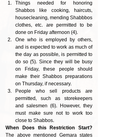
Things needed for honoring 
Shabbos like cooking, haircuts,
housecleaning, mending Shabbbos 
clothes, etc. are permitted to be 
done on Friday afternoon (4).
One who is employed by others, 
and is expected to work as much of 
the day as possible, is permitted to 
do so (5). Since they will be busy 
on Friday, these people should 
make their Shabbos preparations 
on Thursday, if necessary.
People who sell products are 
permitted, such as storekeepers 
and salesmen (6). However, they 
must make sure not to work too 
close to Shabbos.   
When Does this Restriction Start?
The above mentioned Gemara states 