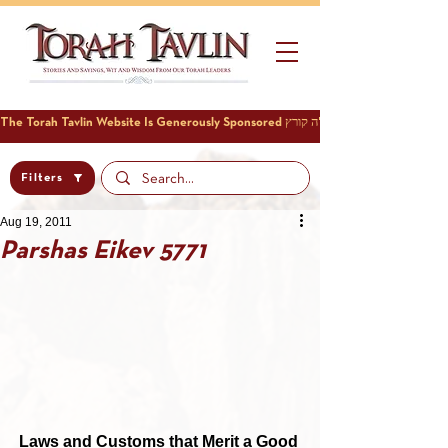
Filters
Aug 19, 2011
Parshas Eikev 5771
Laws and Customs that Merit a Good 