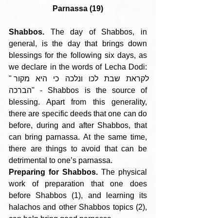
Parnassa (19)
Shabbos.
 The day of Shabbos, in 
general, is the day that brings down 
blessings for the following six days, as 
we declare in the words of Lecha Dodi: 
"לקראת שבת לכו ונלכה כי היא מקור 
הברכה" - Shabbos is the source of 
blessing. Apart from this generality, 
there are specific deeds that one can do 
before, during and after Shabbos, that 
can bring parnassa. At the same time, 
there are things to avoid that can be 
detrimental to one’s parnassa.
Preparing for Shabbos.
 The physical 
work of preparation that one does 
before Shabbos (1), and learning its 
halachos and other Shabbos topics (2), 