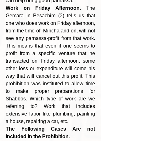
can help bring good parnassa.
Work on Friday Afternoon.
 The 
Gemara in Pesachim (3) tells us that 
one who does work on Friday afternoon, 
from the time of  Mincha and on, will not 
see any parnassa-profit from that work. 
This means that even if one seems to 
profit from a specific venture that he 
transacted on Friday afternoon, some 
other loss or expenditure will come his 
way that will cancel out this profit. This 
prohibition was instituted to allow time 
to make proper preparations for 
Shabbos. Which type of work are we 
referring to? Work that includes 
extensive labor like plumbing, painting 
a house, repairing a car, etc.
The Following Cases Are not 
Included in the Prohibition. 