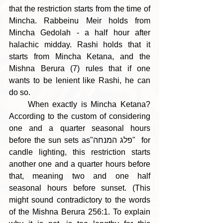
that the restriction starts from the time of 
Mincha. Rabbeinu Meir holds from 
Mincha Gedolah - a half hour after 
halachic midday. Rashi holds that it 
starts from Mincha Ketana, and the 
Mishna Berura (7) rules that if one 
wants to be lenient like Rashi, he can 
do so. 
     When exactly is Mincha Ketana? 
According to the custom of considering 
one and a quarter seasonal hours 
before the sun sets as"פלג המנחה"  for 
candle lighting, this restriction starts 
another one and a quarter hours before 
that, meaning two and one half 
seasonal hours before sunset. (This 
might sound contradictory to the words 
of the Mishna Berura 256:1. To explain 