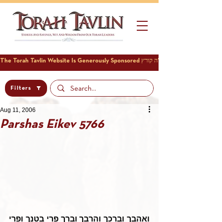
Filters
Aug 11, 2006
Parshas Eikev 5766
ואהבך וברכך והרבך וברך פרי בטנך ופרי 