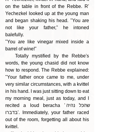
on the table in front of the Rebbe. R' 
Yechezkel looked up at the young man 
and began shaking his head. "You are 
not like your father," he intoned 
balefully.
"You are like vinegar mixed inside a 
barrel of wine!"
   Totally mystified by the Rebbe's 
words, the young chasid did not know 
how to respond. The Rebbe explained: 
"Your father once came to me, under 
very similar circumstances, with a kvittel 
in his hand. I was just sitting down to eat 
my morning meal, just as today, and I 
recited a loud beracha 'שהכל נהיה 
בדברו'. Immediately, your father raced 
out of the room, forgetting all about his 
kvittel.