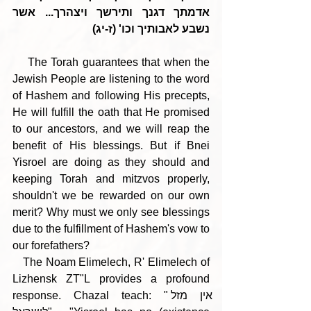
אדמתך דגנך ותירשך ויצהרך... אשר 
נשבע לאבותיך וכו' (ז-יג)
    The Torah guarantees that when the 
Jewish People are listening to the word 
of Hashem and following His precepts, 
He will fulfill the oath that He promised 
to our ancestors, and we will reap the 
benefit of His blessings. But if Bnei 
Yisroel are doing as they should and 
keeping Torah and mitzvos properly, 
shouldn't we be rewarded on our own 
merit? Why must we only see blessings 
due to the fulfillment of Hashem's vow to 
our forefathers?
   The Noam Elimelech, R' Elimelech of 
Lizhensk ZT"L provides a profound 
response. Chazal teach: "אין מזל 