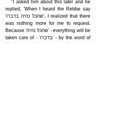
   "I asked him about this later and he 
replied, 'When I heard the Rebbe say 
'שהכל נהיה בדברו', I realized that there 
was nothing more for me to request. 
Because 'שהכל נהיה' - everything will be 
taken care of - 'בדברו' - by the word of 
Hashem, and it was not my place to ask 
for more!'"
--- Click here to view the PDF version 
---
Tags:
Parshas Eikev 5766
Torah Gems