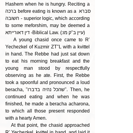
Hashem when he is hungry. Reciting a 
ברכה before eating is known as a סברא 
חשובה - superior logic, which according 
to some meforshim, may be deemed a 
דין דאורייתא -Biblical Law. (:עיין ב"ק מו)
   A young chasid once came to R' 
Yechezkel of Kuzmir ZT"L with a kvittel 
in hand. The Rebbe had just sat down 
to eat his morning breakfast and the 
young man stood by respectfully 
observing as he ate. First, the Rebbe 
took a spoonful and pronounced a loud 
beracha, "שהכל נהיה בדברו". Then, he 
continued eating and when he was 
finished, he made a beracha acharona, 
to which all those present responded 
with a hearty Amen.
   At that point, the chasid approached 
R' Yechezkel, kvittel in hand, and laid it 