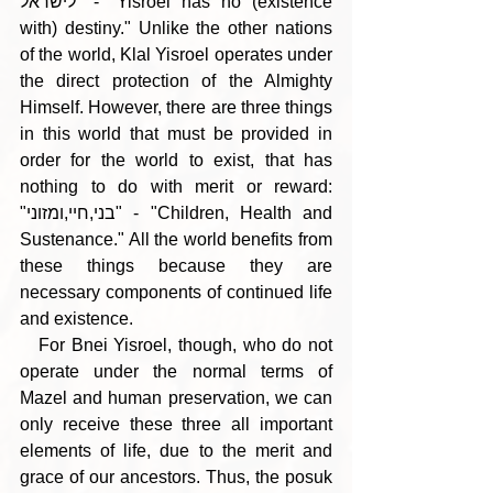
לישראל" - "Yisroel has no (existence 
with) destiny." Unlike the other nations 
of the world, Klal Yisroel operates under 
the direct protection of the Almighty 
Himself. However, there are three things 
in this world that must be provided in 
order for the world to exist, that has 
nothing to do with merit or reward: 
"בני,חיי,ומזוני" - "Children, Health and 
Sustenance." All the world benefits from 
these things because they are 
necessary components of continued life 
and existence.
   For Bnei Yisroel, though, who do not 
operate under the normal terms of 
Mazel and human preservation, we can 
only receive these three all important 
elements of life, due to the merit and 
grace of our ancestors. Thus, the posuk 