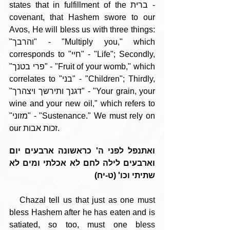
states that in fulfillment of the ברית - 
covenant, that Hashem swore to our 
Avos, He will bless us with three things: 
"והרבך" - "Multiply you," which 
corresponds to "חיי" - "Life"; Secondly, 
"פרי בטנך" - "Fruit of your womb," which 
correlates to "בני" - "Children"; Thirdly, 
"דגנך ותירשך ויצהרך" - "Your grain, your 
wine and your new oil," which refers to 
"מזוני" - "Sustenance." We must rely on 
our זכות אבות.
ואתנפל לפני ה' כראשונה ארבעים יום 
וארבעים לילה לחם לא אכלתי ומים לא 
שתיתי וכו' (ט-יח)
   Chazal tell us that just as one must 
bless Hashem after he has eaten and is 
satiated, so too, must one bless 