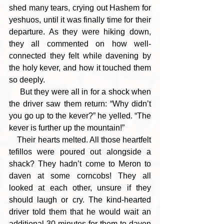
shed many tears, crying out Hashem for 
yeshuos, until it was finally time for their 
departure. As they were hiking down, 
they all commented on how well-
connected they felt while davening by 
the holy kever, and how it touched them 
so deeply.
     But they were all in for a shock when 
the driver saw them return: “Why didn’t 
you go up to the kever?” he yelled. “The 
kever is further up the mountain!” 
    Their hearts melted. All those heartfelt 
tefillos were poured out alongside a 
shack? They hadn’t come to Meron to 
daven at some corncobs! They all 
looked at each other, unsure if they 
should laugh or cry. The kind-hearted 
driver told them that he would wait an 
additional 30 minutes for them to daven 