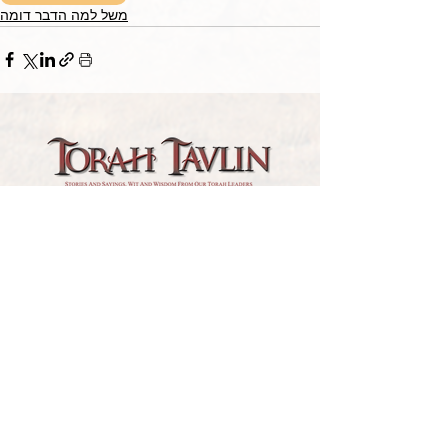
משל למה הדבר דומה
TORAH TAVLIN WEEKLY
CHOOSE YOUR CITY
THE WEEKLY MESSAGE
TT WEEKLY POSTS
ARCHIVES
ARCHIVE CENTER
SEASONAL ARTICLES
HELP CENTER