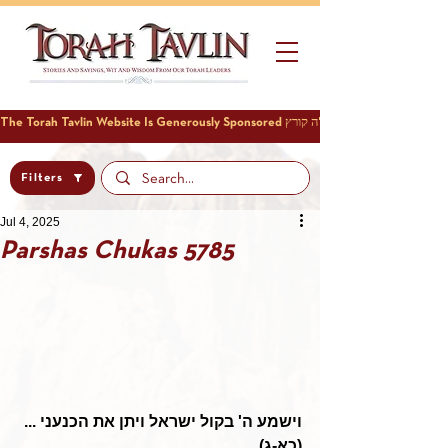
Filters
Jul 4, 2025
Parshas Chukas 5785
וישמע ה' בקול ישראל ויתן את הכנעני ... 
(כא-ג)