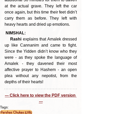
at the actual grave. They left the car 
once again, but this time their feet didn’t 
carry them as before. They left with 
heavy hearts and dried up emotions.
NIMSHAL:
Rashi 
explains that Amalek dressed 
up like Cannanim and came to fight. 
Since the Yidden didn’t know who they 
were - as they spoke the language of 
Amalek - they davened their most 
affective prayer to Hashem - an open 
plea without any nepotist, from the 
depths of their hearts!
--- Click here to view the PDF version 
---
Tags:
Parshas Chukas 5785