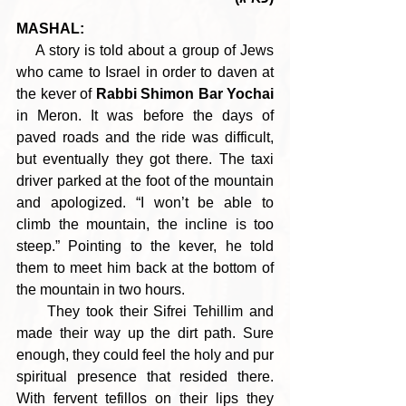
MASHAL:
    A story is told about a group of Jews 
who came to Israel in order to daven at 
the kever of 
Rabbi Shimon Bar Yochai
in Meron. It was before the days of 
paved roads and the ride was difficult, 
but eventually they got there. The taxi 
driver parked at the foot of the mountain 
and apologized. “I won’t be able to 
climb the mountain, the incline is too 
steep.” Pointing to the kever, he told 
them to meet him back at the bottom of 
the mountain in two hours.
     They took their Sifrei Tehillim and 
made their way up the dirt path. Sure 
enough, they could feel the holy and pur 
spiritual presence that resided there. 
With fervent tefillos on their lips they 