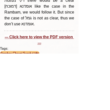
דיני ממונות there would be a clear 
[דמוכח] אומדנא like the case in the 
Rambam, we would follow it. But since 
the case of גמל is not as clear, thus we 
don’t use אומדנא.
--- Click here to view the PDF version 
---
Tags:
Parshas Chayei Sarah 5785
בין הריחיים - תבלין מדף היומי