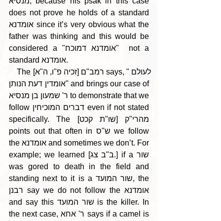
מנסיא, because his psak in this case 
does not prove he holds of a standard 
אומדנא since it’s very obvious what the 
father was thinking and this would be 
considered a "אומדנא דמוכח"  not a 
standard אומדנא.
    The רמב"ם [זכיה פ"ו, ה"א] says, "לעולם 
אומדין דעת הנותן" and brings our case of 
ר' שמעון בן מנסיא to demonstrate that we 
follow דברים המוכיחין even if not stated 
specifically. The [שו"ת קכט] מהרי"ק 
points out that often in ש"ס we follow 
the אומדנא and sometimes we don’t. For 
example; we learned [ב"ב צג.] if a שור 
was gored to death in the field and 
standing next to it is a שור המועד, the 
רבנן say we do not follow the אומדנא 
and say this שור המועד is the killer. In 
the next case, ר' אחא says if a camel is 