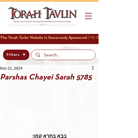
Filters
Nov 21, 2024
Parshas Chayei Sarah 5785
בבא בתרא קמו: