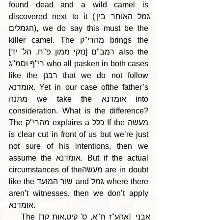
found dead and a wild camel is 
discovered next to it (גמל האוחר בין 
הגמלים), we do say this must be the 
killer camel. The מהרי"ק brings the 
רמב"ם [נזקי ממון פ"ח, הל' יד] also the 
רי"ף וסמ"ג who all pasken in both cases 
like the רבנן that we do not follow 
אומדנא. Yet in our case ofthe father’s 
מתנה we take the אומדנא into 
consideration. What is the difference? 
The מהרי"ק explains a כלל If the מעשה 
is clear cut in front of us but we’re just 
not sure of his intentions, then we 
assume the אומדנא. But if the actual 
circumstances of theמעשה are in doubt 
like the שור המועד and גמל where there 
aren’t witnesses, then we don’t apply 
אומדנא.
    The [אהע"ז ח"א, ס' קיט,אות קד] אבני 