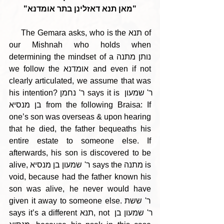
"מאן תנא דאזלינן בתר אומדנא"
     The Gemara asks, who is the תנא of 
our Mishnah who holds when 
determining the mindset of a נותן מתנה 
we follow the אומדנא and even if not 
clearly articulated, we assume that was 
his intention? ר' נחמן says it is ר' שמעון 
בן מנסיא from the following Braisa: If 
one’s son was overseas & upon hearing 
that he died, the father bequeaths his 
entire estate to someone else. If 
afterwards, his son is discovered to be 
alive, ר' שמעון בן מנסיא says the מתנה is 
void, because had the father known his 
son was alive, he never would have 
given it away to someone else. ר' ששת 
says it’s a different תנא, not ר' שמעון בן 