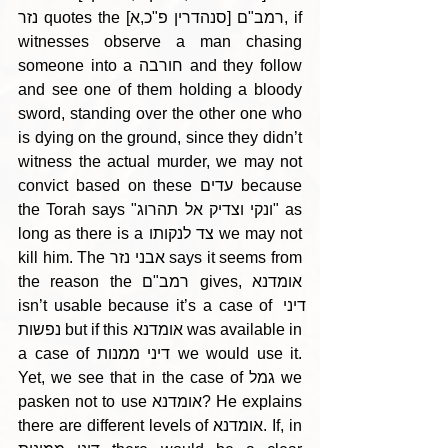
נזר quotes the רמב"ם [סנהדרין פ"כ,א], if 
witnesses observe a man chasing 
someone into a חורבה and they follow 
and see one of them holding a bloody 
sword, standing over the other one who 
is dying on the ground, since they didn’t 
witness the actual murder, we may not 
convict based on these עדים because 
the Torah says "ונקי וצדיק אל תהרוג" as 
long as there is a צד לנקותו we may not 
kill him. The אבני נזר says it seems from 
the reason the רמב"ם gives, אומדנא 
isn’t usable because it’s a case of דיני 
נפשות but if this אומדנא was available in 
a case of דיני ממנות we would use it. 
Yet, we see that in the case of גמל we 
pasken not to use אומדנא? He explains 
there are different levels of אומדנא. If, in 