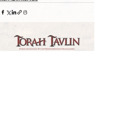
TORAH TAVLIN WEEKLY
CHOOSE YOUR CITY
THE WEEKLY MESSAGE
TT WEEKLY POSTS
ARCHIVES
ARCHIVE CENTER
SEASONAL ARTICLES
HELP CENTER