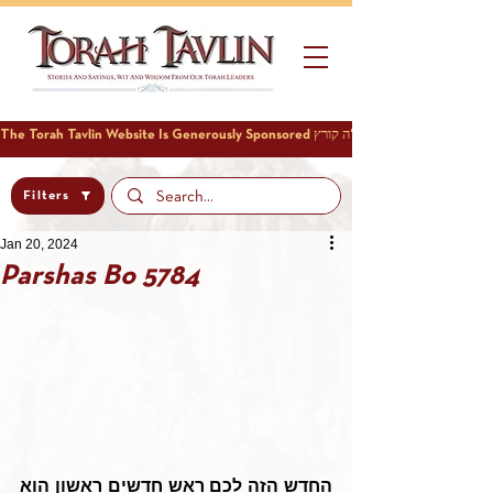
Filters
Jan 20, 2024
Parshas Bo 5784
החדש הזה לכם ראש חדשים ראשון הוא 