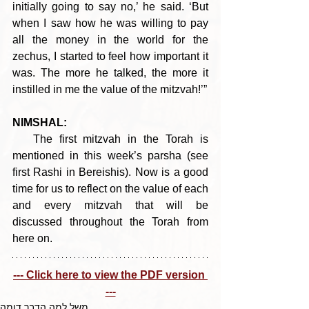
initially going to say no,’ he said. ‘But 
when I saw how he was willing to pay 
all the money in the world for the 
zechus, I started to feel how important it 
was. The more he talked, the more it 
instilled in me the value of the mitzvah!’”
NIMSHAL:
   The first mitzvah in the Torah is 
mentioned in this week’s parsha (see 
first Rashi in Bereishis). Now is a good 
time for us to reflect on the value of each 
and every mitzvah that will be 
discussed throughout the Torah from 
here on.
--- Click here to view the PDF version 
---
משל למה הדבר דומה