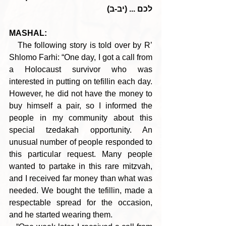
לכם ... (יב-ב)
MASHAL:
   The following story is told over by R’ 
Shlomo Farhi: “One day, I got a call from 
a Holocaust survivor who was 
interested in putting on tefillin each day. 
However, he did not have the money to 
buy himself a pair, so I informed the 
people in my community about this 
special tzedakah opportunity. An 
unusual number of people responded to 
this particular request. Many people 
wanted to partake in this rare mitzvah, 
and I received far money than what was 
needed. We bought the tefillin, made a 
respectable spread for the occasion, 
and he started wearing them.