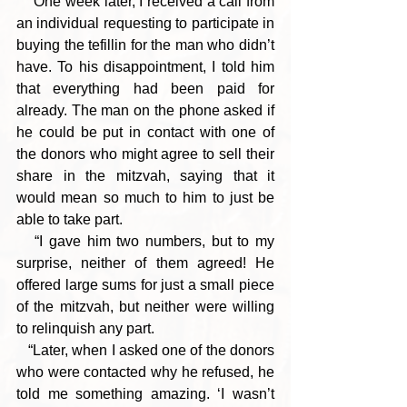
   “One week later, I received a call from 
an individual requesting to participate in 
buying the tefillin for the man who didn’t 
have. To his disappointment, I told him 
that everything had been paid for 
already. The man on the phone asked if 
he could be put in contact with one of 
the donors who might agree to sell their 
share in the mitzvah, saying that it 
would mean so much to him to just be 
able to take part.
   “I gave him two numbers, but to my 
surprise, neither of them agreed! He 
offered large sums for just a small piece 
of the mitzvah, but neither were willing 
to relinquish any part.
   “Later, when I asked one of the donors 
who were contacted why he refused, he 
told me something amazing. ‘I wasn’t 