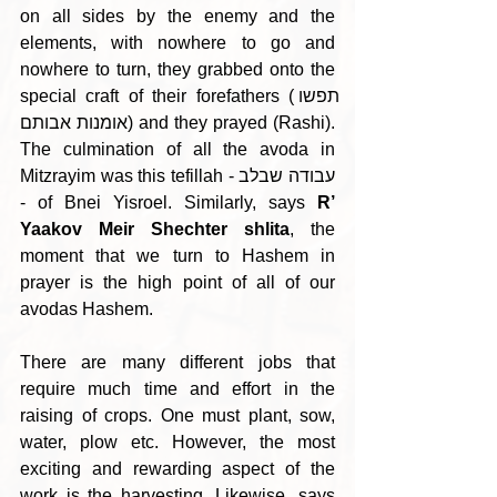
on all sides by the enemy and the 
elements, with nowhere to go and 
nowhere to turn, they grabbed onto the 
special craft of their forefathers (תפשו 
אומנות אבותם) and they prayed (Rashi). 
The culmination of all the avoda in 
Mitzrayim was this tefillah - עבודה שבלב 
- of Bnei Yisroel. Similarly, says 
R’ 
Yaakov Meir Shechter shlita
, the 
moment that we turn to Hashem in 
prayer is the high point of all of our 
avodas Hashem. 
There are many different jobs that 
require much time and effort in the 
raising of crops. One must plant, sow, 
water, plow etc. However, the most 
exciting and rewarding aspect of the 
work is the harvesting. Likewise, says 