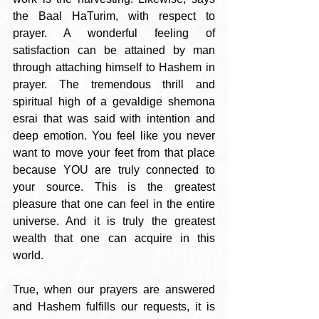
the Baal HaTurim, with respect to 
prayer. A wonderful feeling of 
satisfaction can be attained by man 
through attaching himself to Hashem in 
prayer. The tremendous thrill and 
spiritual high of a gevaldige shemona 
esrai that was said with intention and 
deep emotion. You feel like you never 
want to move your feet from that place 
because YOU are truly connected to 
your source. This is the greatest 
pleasure that one can feel in the entire 
universe. And it is truly the greatest 
wealth that one can acquire in this 
world. 
True, when our prayers are answered 
and Hashem fulfills our requests, it is 