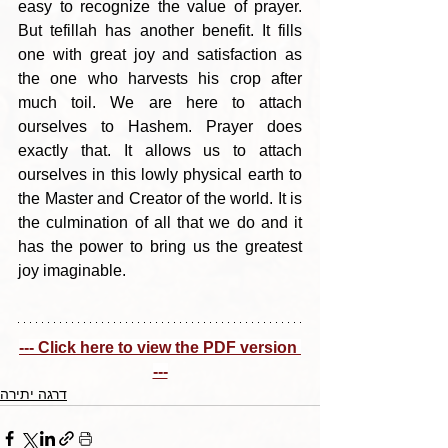
easy to recognize the value of prayer. 
But tefillah has another benefit. It fills 
one with great joy and satisfaction as 
the one who harvests his crop after 
much toil. We are here to attach 
ourselves to Hashem. Prayer does 
exactly that. It allows us to attach 
ourselves in this lowly physical earth to 
the Master and Creator of the world. It is 
the culmination of all that we do and it 
has the power to bring us the greatest 
joy imaginable.
--- Click here to view the PDF version 
---
דרגה יתירה