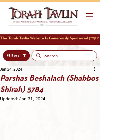
Filters
Jan 24, 2024
Parshas Beshalach (Shabbos
Shirah) 5784
Updated:
Jan 31, 2024