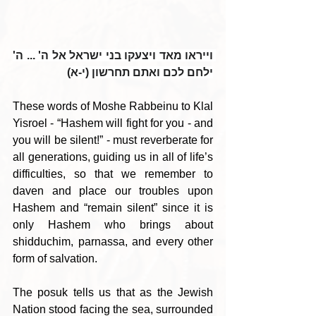
וייראו מאד ויצעקו בני ישראל אל ה' ... ה' 
ילחם לכם ואתם תחרשון (י-א)
These words of Moshe Rabbeinu to Klal 
Yisroel - “Hashem will fight for you - and 
you will be silent!” - must reverberate for 
all generations, guiding us in all of life’s 
difficulties, so that we remember to 
daven and place our troubles upon 
Hashem and “remain silent” since it is 
only Hashem who brings about 
shidduchim, parnassa, and every other 
form of salvation.
The posuk tells us that as the Jewish 
Nation stood facing the sea, surrounded 