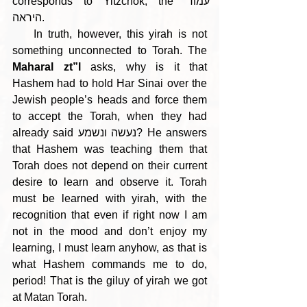
corresponds to Yitzchok, the עמוד 
היראה.
    In truth, however, this yirah is not 
something unconnected to Torah. The 
Maharal zt”l
 asks, why is it that 
Hashem had to hold Har Sinai over the 
Jewish people’s heads and force them 
to accept the Torah, when they had 
already said נעשה ונשמע? He answers 
that Hashem was teaching them that 
Torah does not depend on their current 
desire to learn and observe it. Torah 
must be learned with yirah, with the 
recognition that even if right now I am 
not in the mood and don’t enjoy my 
learning, I must learn anyhow, as that is 
what Hashem commands me to do, 
period! That is the giluy of yirah we got 
at Matan Torah. 