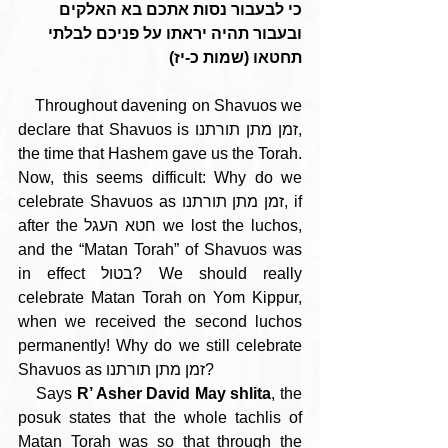
כי לבעבור נסות אתכם בא האלקים 
ובעבור תהיה יראתו על פניכם לבלתי 
תחטאו (שמות כ-יז)
    Throughout davening on Shavuos we 
declare that Shavuos is זמן מתן תורתנו, 
the time that Hashem gave us the Torah. 
Now, this seems difficult: Why do we 
celebrate Shavuos as זמן מתן תורתנו, if 
after the חטא העגל we lost the luchos, 
and the “Matan Torah” of Shavuos was 
in effect בטול? We should really 
celebrate Matan Torah on Yom Kippur, 
when we received the second luchos 
permanently! Why do we still celebrate 
Shavuos as זמן מתן תורתנו?
    Says 
R’ Asher David May shlita
, the 
posuk states that the whole tachlis of 
Matan Torah was so that through the 