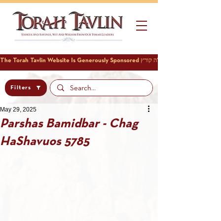
Filters
May 29, 2025
Parshas Bamidbar - Chag
HaShavuos 5785