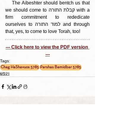
    The Aibeshter should bentch us that 
we should come to קבלת התורה with a 
firm commitment to rededicate 
ourselves to למוד התורה and through 
that, yes, to come to love Torah, too!
--- Click here to view the PDF version 
---
Tags:
Chag HaShavuos 5785
Parshas Bamidbar 5785
וינפש