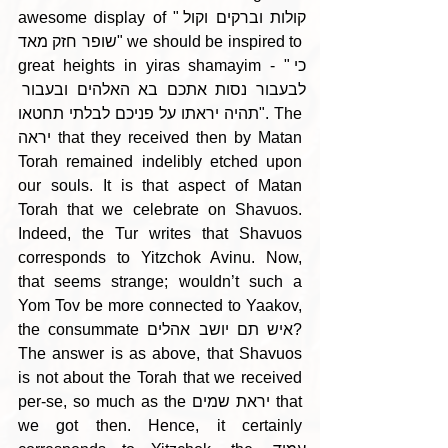
awesome display of "קולות וברקים וקול 
שופר חזק מאד" we should be inspired to 
great heights in yiras shamayim - "כי 
לבעבור נסות אתכם בא האלהים ובעבור 
תהיה יראתו על פניכם לבלתי תחטאו". The 
יראה that they received then by Matan 
Torah remained indelibly etched upon 
our souls. It is that aspect of Matan 
Torah that we celebrate on Shavuos. 
Indeed, the Tur writes that Shavuos 
corresponds to Yitzchok Avinu. Now, 
that seems strange; wouldn’t such a 
Yom Tov be more connected to Yaakov, 
the consummate איש תם יושב אהלים? 
The answer is as above, that Shavuos 
is not about the Torah that we received 
per-se, so much as the יראת שמים that 
we got then. Hence, it certainly 