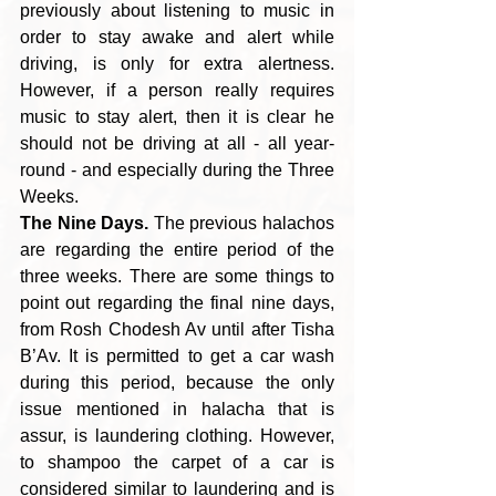
previously about listening to music in 
order to stay awake and alert while 
driving, is only for extra alertness. 
However, if a person really requires 
music to stay alert, then it is clear he 
should not be driving at all - all year-
round - and especially during the Three 
Weeks.
The Nine Days.
 The previous halachos 
are regarding the entire period of the 
three weeks. There are some things to 
point out regarding the final nine days, 
from Rosh Chodesh Av until after Tisha 
B’Av. It is permitted to get a car wash 
during this period, because the only 
issue mentioned in halacha that is 
assur, is laundering clothing. However, 
to shampoo the carpet of a car is 
considered similar to laundering and is 