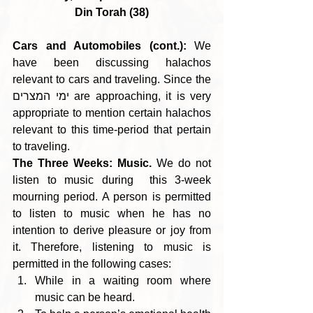
Din Torah (38)
Cars and Automobiles (cont.): 
We 
have been discussing halachos 
relevant to cars and traveling. Since the 
ימי המצרים are approaching, it is very 
appropriate to mention certain halachos 
relevant to this time-period that pertain 
to traveling.
The Three Weeks: Music.
 We do not 
listen to music during  this 3-week 
mourning period. A person is permitted 
to listen to music when he has no 
intention to derive pleasure or joy from 
it. Therefore, listening to music is 
permitted in the following cases: 
While in a waiting room where 
music can be heard. 