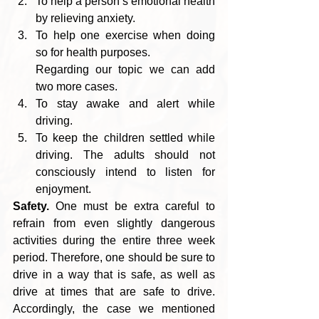
To help a person’s emotional health 
by relieving anxiety. 
To help one exercise when doing 
so for health purposes.
Regarding our topic we can add 
two more cases. 
To stay awake and alert while 
driving. 
To keep the children settled while 
driving. The adults should not 
consciously intend to listen for 
enjoyment.
Safety.
 One must be extra careful to 
refrain from even slightly dangerous 
activities during the entire three week 
period. Therefore, one should be sure to 
drive in a way that is safe, as well as 
drive at times that are safe to drive. 
Accordingly, the case we mentioned 