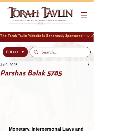
Filters
Jul 9, 2025
Parshas Balak 5785
Monetary, Interpersonal Laws and 