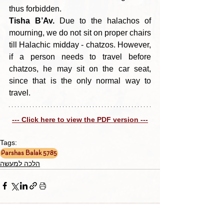
thus forbidden.
Tisha B’Av.
 Due to the halachos of 
mourning, we do not sit on proper chairs 
till Halachic midday - chatzos. However, 
if a person needs to travel before 
chatzos, he may sit on the car seat, 
since that is the only normal way to 
travel.
--- Click here to view the PDF version ---
Tags:
Parshas Balak 5785
הלכה למעשה