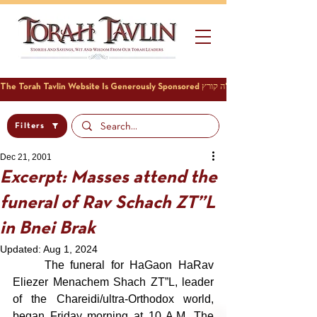
Filters
Dec 21, 2001
Excerpt: Masses attend the
funeral of Rav Schach ZT”L
in Bnei Brak
Updated:
Aug 1, 2024
	The funeral for HaGaon HaRav 
Eliezer Menachem Shach ZT”L, leader 
of the Chareidi/ultra-Orthodox world, 
began Friday morning at 10 A.M. The 