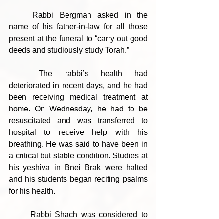
	Rabbi Bergman asked in the 
name of his father-in-law for all those 
present at the funeral to “carry out good 
deeds and studiously study Torah.”
	The rabbi’s health had 
deteriorated in recent days, and he had 
been receiving medical treatment at 
home. On Wednesday, he had to be 
resuscitated and was transferred to 
hospital to receive help with his 
breathing. He was said to have been in 
a critical but stable condition. Studies at 
his yeshiva in Bnei Brak were halted 
and his students began reciting psalms 
for his health.
	Rabbi Shach was considered to 