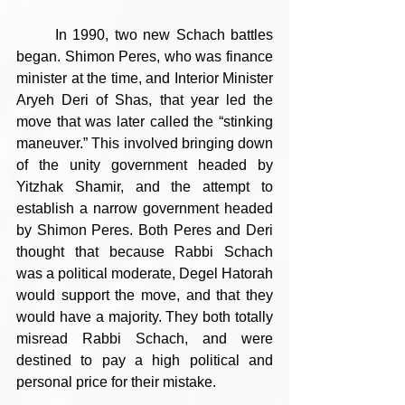
	In 1990, two new Schach battles 
began. Shimon Peres, who was finance 
minister at the time, and Interior Minister 
Aryeh Deri of Shas, that year led the 
move that was later called the “stinking 
maneuver.” This involved bringing down 
of the unity government headed by 
Yitzhak Shamir, and the attempt to 
establish a narrow government headed 
by Shimon Peres. Both Peres and Deri 
thought that because Rabbi Schach 
was a political moderate, Degel Hatorah 
would support the move, and that they 
would have a majority. They both totally 
misread Rabbi Schach, and were 
destined to pay a high political and 
personal price for their mistake.