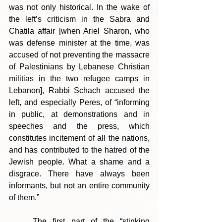
was not only historical. In the wake of 
the left’s criticism in the Sabra and 
Chatila affair [when Ariel Sharon, who 
was defense minister at the time, was 
accused of not preventing the massacre 
of Palestinians by Lebanese Christian 
militias in the two refugee camps in 
Lebanon], Rabbi Schach accused the 
left, and especially Peres, of “informing 
in public, at demonstrations and in 
speeches and the press, which 
constitutes incitement of all the nations, 
and has contributed to the hatred of the 
Jewish people. What a shame and a 
disgrace. There have always been 
informants, but not an entire community 
of them.”
	The first part of the “stinking 