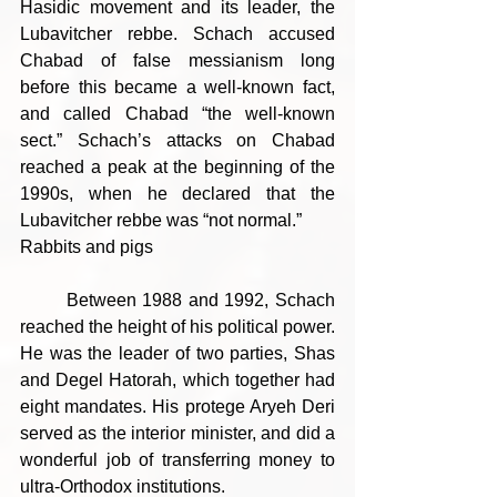
Hasidic movement and its leader, the 
Lubavitcher rebbe. Schach accused 
Chabad of false messianism long 
before this became a well-known fact, 
and called Chabad “the well-known 
sect.” Schach’s attacks on Chabad 
reached a peak at the beginning of the 
1990s, when he declared that the 
Lubavitcher rebbe was “not normal.”
Rabbits and pigs
	Between 1988 and 1992, Schach 
reached the height of his political power. 
He was the leader of two parties, Shas 
and Degel Hatorah, which together had 
eight mandates. His protege Aryeh Deri 
served as the interior minister, and did a 
wonderful job of transferring money to 
ultra-Orthodox institutions.