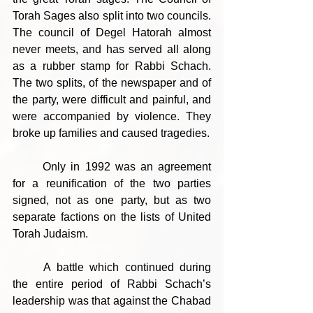
Torah Sages also split into two councils. 
The council of Degel Hatorah almost 
never meets, and has served all along 
as a rubber stamp for Rabbi Schach. 
The two splits, of the newspaper and of 
the party, were difficult and painful, and 
were accompanied by violence. They 
broke up families and caused tragedies.
	Only in 1992 was an agreement 
for a reunification of the two parties 
signed, not as one party, but as two 
separate factions on the lists of United 
Torah Judaism.
	A battle which continued during 
the entire period of Rabbi Schach’s 
leadership was that against the Chabad 