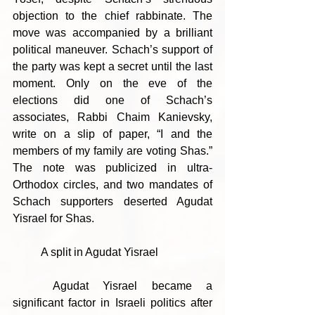
objection to the chief rabbinate. The 
move was accompanied by a brilliant 
political maneuver. Schach’s support of 
the party was kept a secret until the last 
moment. Only on the eve of the 
elections did one of Schach’s 
associates, Rabbi Chaim Kanievsky, 
write on a slip of paper, “I and the 
members of my family are voting Shas.” 
The note was publicized in ultra-
Orthodox circles, and two mandates of 
Schach supporters deserted Agudat 
Yisrael for Shas.
	A split in Agudat Yisrael
	Agudat Yisrael became a 
significant factor in Israeli politics after 