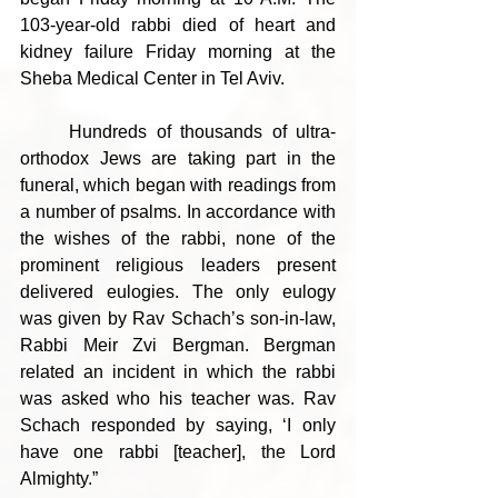
103-year-old rabbi died of heart and 
kidney failure Friday morning at the 
Sheba Medical Center in Tel Aviv.
	Hundreds of thousands of ultra-
orthodox Jews are taking part in the 
funeral, which began with readings from 
a number of psalms. In accordance with 
the wishes of the rabbi, none of the 
prominent religious leaders present 
delivered eulogies. The only eulogy 
was given by Rav Schach’s son-in-law, 
Rabbi Meir Zvi Bergman. Bergman 
related an incident in which the rabbi 
was asked who his teacher was. Rav 
Schach responded by saying, ‘I only 
have one rabbi [teacher], the Lord 
Almighty.”