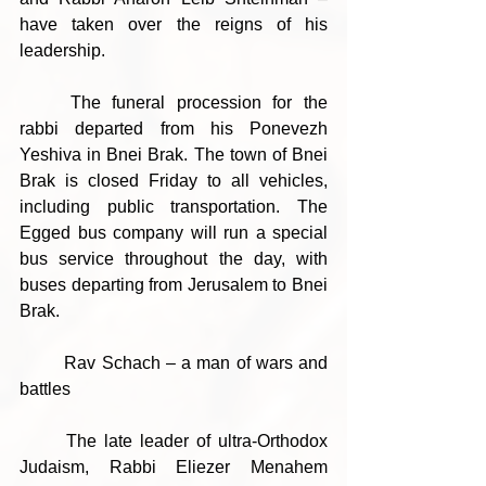
have taken over the reigns of his 
leadership.
	The funeral procession for the 
rabbi departed from his Ponevezh 
Yeshiva in Bnei Brak. The town of Bnei 
Brak is closed Friday to all vehicles, 
including public transportation. The 
Egged bus company will run a special 
bus service throughout the day, with 
buses departing from Jerusalem to Bnei 
Brak.
	Rav Schach – a man of wars and 
battles 
	The late leader of ultra-Orthodox 
Judaism, Rabbi Eliezer Menahem 