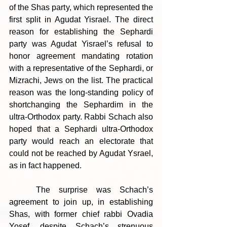
of the Shas party, which represented the 
first split in Agudat Yisrael. The direct 
reason for establishing the Sephardi 
party was Agudat Yisrael’s refusal to 
honor agreement mandating rotation 
with a representative of the Sephardi, or 
Mizrachi, Jews on the list. The practical 
reason was the long-standing policy of 
shortchanging the Sephardim in the 
ultra-Orthodox party. Rabbi Schach also 
hoped that a Sephardi ultra-Orthodox 
party would reach an electorate that 
could not be reached by Agudat Ysrael, 
as in fact happened.
	The surprise was Schach’s 
agreement to join up, in establishing 
Shas, with former chief rabbi Ovadia 
Yosef, despite Schach’s strenuous 