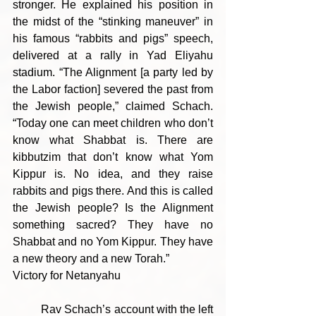
stronger. He explained his position in 
the midst of the “stinking maneuver” in 
his famous “rabbits and pigs” speech, 
delivered at a rally in Yad Eliyahu 
stadium. “The Alignment [a party led by 
the Labor faction] severed the past from 
the Jewish people,” claimed Schach. 
“Today one can meet children who don’t 
know what Shabbat is. There are 
kibbutzim that don’t know what Yom 
Kippur is. No idea, and they raise 
rabbits and pigs there. And this is called 
the Jewish people? Is the Alignment 
something sacred? They have no 
Shabbat and no Yom Kippur. They have 
a new theory and a new Torah.”
Victory for Netanyahu
	Rav Schach’s account with the left 