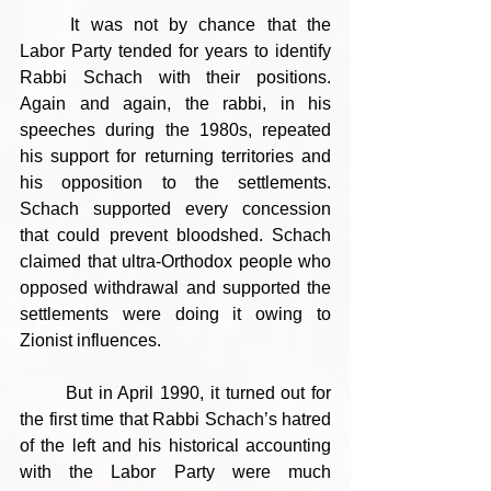
	It was not by chance that the 
Labor Party tended for years to identify 
Rabbi Schach with their positions. 
Again and again, the rabbi, in his 
speeches during the 1980s, repeated 
his support for returning territories and 
his opposition to the settlements. 
Schach supported every concession 
that could prevent bloodshed. Schach 
claimed that ultra-Orthodox people who 
opposed withdrawal and supported the 
settlements were doing it owing to 
Zionist influences.
	But in April 1990, it turned out for 
the first time that Rabbi Schach’s hatred 
of the left and his historical accounting 
with the Labor Party were much 