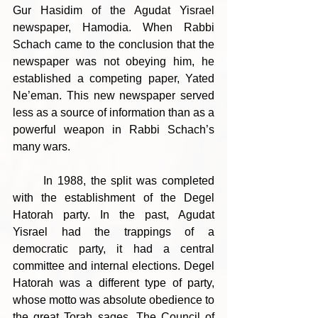
Gur Hasidim of the Agudat Yisrael 
newspaper, Hamodia. When Rabbi 
Schach came to the conclusion that the 
newspaper was not obeying him, he 
established a competing paper, Yated 
Ne’eman. This new newspaper served 
less as a source of information than as a 
powerful weapon in Rabbi Schach’s 
many wars.
	In 1988, the split was completed 
with the establishment of the Degel 
Hatorah party. In the past, Agudat 
Yisrael had the trappings of a 
democratic party, it had a central 
committee and internal elections. Degel 
Hatorah was a different type of party, 
whose motto was absolute obedience to 
the great Torah sages. The Council of 