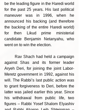
be the leading figure in the Haredi world 
for the past 25 years. His last political 
maneuver was in 1996, when he 
announced his backing (and therefore 
the backing of the entire Haredi world) 
for then Likud prime ministerial 
candidate Benjamin Netanyahu, who 
went on to win the election.
	Rav Shach had held a campaign 
against Shas and its former leader 
Aryeh Deri, for joining the joint Labor-
Meretz government in 1992, against his 
will. The Rabbi’s last public action was 
to grant forgiveness to Deri, before the 
latter was jailed earlier this year. Since 
his withdrawal from public life, two 
figures – Rabbi Yosef Shalom Elyashiv 
and Rabbi Aharon Leib Shteinman – 