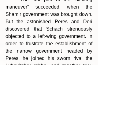
maneuver” succeeded, when the 
Shamir government was brought down. 
But the astonished Peres and Deri 
discovered that Schach strenuously 
objected to a left-wing government. In 
order to frustrate the establishment of 
the narrow government headed by 
Peres, he joined his sworn rival the 
Lubavitcher rebbe, and together they 
imposed a narrow government headed 
by Shamir.
	That was not the last defeat 
Schach handed Peres. In 1996, Peres 
ran for prime minister against Benjamin 
Netanyahu. At the beginning of that 
year, Schach was suffering from severe 
pneumonia. He slept almost all day 