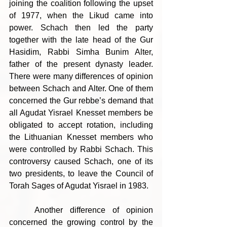
joining the coalition following the upset 
of 1977, when the Likud came into 
power. Schach then led the party 
together with the late head of the Gur 
Hasidim, Rabbi Simha Bunim Alter, 
father of the present dynasty leader. 
There were many differences of opinion 
between Schach and Alter. One of them 
concerned the Gur rebbe’s demand that 
all Agudat Yisrael Knesset members be 
obligated to accept rotation, including 
the Lithuanian Knesset members who 
were controlled by Rabbi Schach. This 
controversy caused Schach, one of its 
two presidents, to leave the Council of 
Torah Sages of Agudat Yisrael in 1983.
	Another difference of opinion 
concerned the growing control by the 