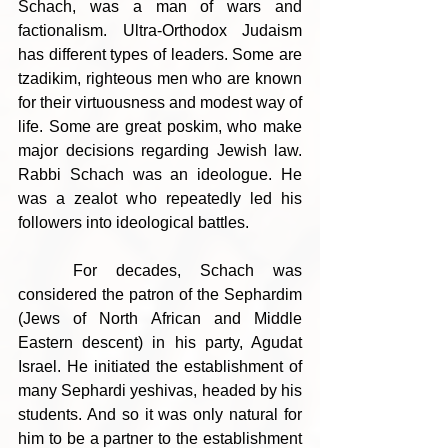
Schach, was a man of wars and 
factionalism. Ultra-Orthodox Judaism 
has different types of leaders. Some are 
tzadikim, righteous men who are known 
for their virtuousness and modest way of 
life. Some are great poskim, who make 
major decisions regarding Jewish law. 
Rabbi Schach was an ideologue. He 
was a zealot who repeatedly led his 
followers into ideological battles.
	For decades, Schach was 
considered the patron of the Sephardim 
(Jews of North African and Middle 
Eastern descent) in his party, Agudat 
Israel. He initiated the establishment of 
many Sephardi yeshivas, headed by his 
students. And so it was only natural for 
him to be a partner to the establishment 