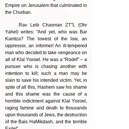
Empire on Jerusalem that culminated in 
the Churban.
	Rav Leib Chasman ZT”L (Ohr 
Yahel) writes: “And yet, who was Bar 
Kamtza? The lowest of the low, an 
oppressor, an informer! An ill-tempered 
man who decided to take vengeance on 
all of Klal Yisroel. He was a “Rodef” – a 
pursuer who is chasing another with 
intention to kill; such a man may be 
slain to save his intended victim. Yet, in 
spite of all this, Hashem saw his shame 
and this shame was the cause of a 
horrible indictment against Klal Yisroel, 
raging famine and death to thousands 
upon thousands of Jews, the destruction 
of the Bais HaMikdash, and the terrible 
Exile!”