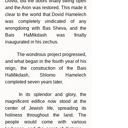
Dovid, did the doors finally swing open 
and the Aron was restored. This made it 
clear to the world that Dovid Hamelech 
was completely vindicated of any 
wrongdoing with Bas Sheva, and the 
Bais HaMikdash was finally 
inaugurated in his zechus.
	The wondrous project progressed, 
and what began in the fourth year of his 
reign, the construction of the Bais 
HaMikdash, Shlomo Hamelech 
completed seven years later.
	In its splendor and glory, the 
magnificent edifice now stood at the 
center of Jewish life, spreading its 
holiness throughout the land. The 
people would come with various 