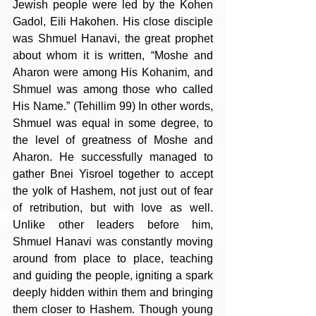
Jewish people were led by the Kohen 
Gadol, Eili Hakohen. His close disciple 
was Shmuel Hanavi, the great prophet 
about whom it is written, “Moshe and 
Aharon were among His Kohanim, and 
Shmuel was among those who called 
His Name.” (Tehillim 99) In other words, 
Shmuel was equal in some degree, to 
the level of greatness of Moshe and 
Aharon. He successfully managed to 
gather Bnei Yisroel together to accept 
the yolk of Hashem, not just out of fear 
of retribution, but with love as well. 
Unlike other leaders before him, 
Shmuel Hanavi was constantly moving 
around from place to place, teaching 
and guiding the people, igniting a spark 
deeply hidden within them and bringing 
them closer to Hashem. Though young 