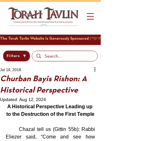
Filters
Jul 18, 2018
Churban Bayis Rishon: A
Historical Perspective
Updated:
Aug 12, 2024
A Historical Perspective Leading up 
to the Destruction of the First Temple
	Chazal tell us (Gittin 55b): Rabbi 
Eliezer said, “Come and see how 