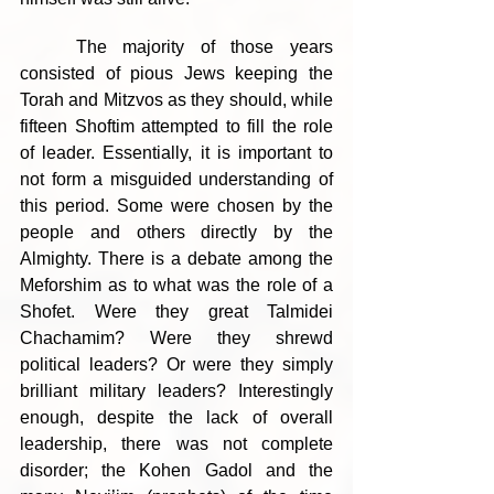
	The majority of those years 
consisted of pious Jews keeping the 
Torah and Mitzvos as they should, while 
fifteen Shoftim attempted to fill the role 
of leader. Essentially, it is important to 
not form a misguided understanding of 
this period. Some were chosen by the 
people and others directly by the 
Almighty. There is a debate among the 
Meforshim as to what was the role of a 
Shofet. Were they great Talmidei 
Chachamim? Were they shrewd 
political leaders? Or were they simply 
brilliant military leaders? Interestingly 
enough, despite the lack of overall 
leadership, there was not complete 
disorder; the Kohen Gadol and the 