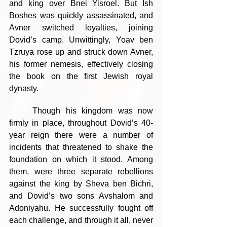
and king over Bnei Yisroel. But Ish 
Boshes was quickly assassinated, and 
Avner switched loyalties, joining 
Dovid’s camp. Unwittingly, Yoav ben 
Tzruya rose up and struck down Avner, 
his former nemesis, effectively closing 
the book on the first Jewish royal 
dynasty.
	Though his kingdom was now 
firmly in place, throughout Dovid’s 40-
year reign there were a number of 
incidents that threatened to shake the 
foundation on which it stood. Among 
them, were three separate rebellions 
against the king by Sheva ben Bichri, 
and Dovid’s two sons Avshalom and 
Adoniyahu. He successfully fought off 
each challenge, and through it all, never 