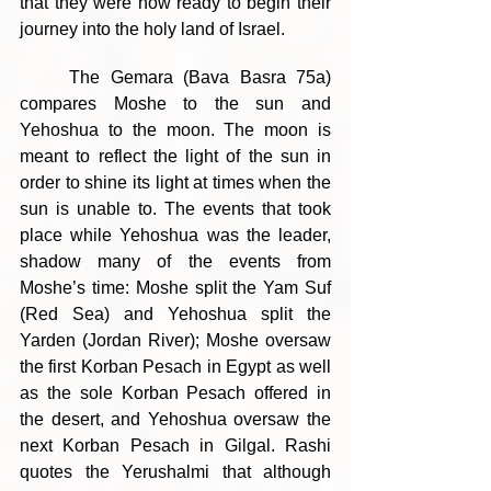
that they were now ready to begin their 
journey into the holy land of Israel.
	The Gemara (Bava Basra 75a) 
compares Moshe to the sun and 
Yehoshua to the moon. The moon is 
meant to reflect the light of the sun in 
order to shine its light at times when the 
sun is unable to. The events that took 
place while Yehoshua was the leader, 
shadow many of the events from 
Moshe’s time: Moshe split the Yam Suf 
(Red Sea) and Yehoshua split the 
Yarden (Jordan River); Moshe oversaw 
the first Korban Pesach in Egypt as well 
as the sole Korban Pesach offered in 
the desert, and Yehoshua oversaw the 
next Korban Pesach in Gilgal. Rashi 
quotes the Yerushalmi that although 