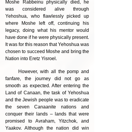
Moshe Rabbeinu physically died, he 
was considered alive through 
Yehoshua, who flawlessly picked up 
where Moshe left off, continuing his 
legacy, doing what his mentor would 
have done if he were physically present. 
It was for this reason that Yehoshua was 
chosen to succeed Moshe and bring the 
Nation into Eretz Yisroel.
	However, with all the pomp and 
fanfare, the journey did not go as 
smooth as expected. After entering the 
Land of Canaan, the task of Yehoshua 
and the Jewish people was to eradicate 
the seven Canaanite nations and 
conquer their lands – lands that were 
promised to Avraham, Yitzchok, and 
Yaakov. Although the nation did win 