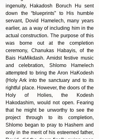
ingenuity, Hakadosh Boruch Hu sent 
down the “blueprints” to His humble 
servant, Dovid Hamelech, many years 
earlier, as a way of including him in the 
actual construction. The purpose of this 
was borne out at the completion 
ceremony, Chanukas Habayis, of the 
Bais HaMikdash. Amidst festive music 
and celebration, Shlomo Hamelech 
attempted to bring the Aron HaKodesh 
(Holy Ark into the sanctuary and to its 
rightful place. However, the doors of the 
Holy of Holies, the Kodesh 
Hakodashim, would not open. Fearing 
that he might be unworthy to see the 
project through to its completion, 
Shlomo began to pray to Hashem and 
only in the merit of his esteemed father, 