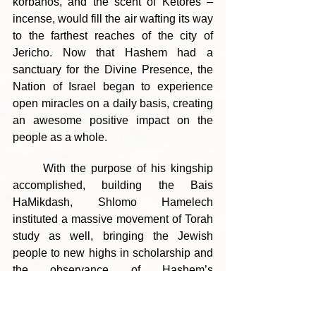
korbanos, and the scent of Ketores – 
incense, would fill the air wafting its way 
to the farthest reaches of the city of 
Jericho. Now that Hashem had a 
sanctuary for the Divine Presence, the 
Nation of Israel began to experience 
open miracles on a daily basis, creating 
an awesome positive impact on the 
people as a whole.
	With the purpose of his kingship 
accomplished, building the Bais 
HaMikdash, Shlomo Hamelech 
instituted a massive movement of Torah 
study as well, bringing the Jewish 
people to new highs in scholarship and 
the observance of Hashem’s 
commandments. Alongside this 
movement, the nation came to revere 