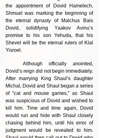
the appointment of Dovid Hamelech, 
Shmuel was marking the beginning of 
the eternal dynasty of Malchus Bais 
Dovid, solidifying Yaakov Avinu’s 
promise to his son Yehuda, that his 
Shevet will be the eternal rulers of Klal 
Yisroel.
	Although officially anointed, 
Dovid’s reign did not begin immediately. 
After marrying King Shaul’s daughter 
Michal, Dovid and Shaul began a series 
of “cat and mouse games,” as Shaul 
was suspicious of Dovid and wished to 
kill him. Time and time again, Dovid 
would run and hide with Shaul closely 
chasing behind him, until his error of 
judgment would be revealed to him. 
Shaul would then call out to Dovid who 