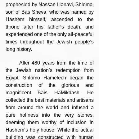
prophesied by Nassan Hanavi, Shlomo, 
son of Bas Sheva, who was named by 
Hashem himself, ascended to the 
throne after his father’s death, and 
experienced one of the only all-peaceful 
times throughout the Jewish people’s 
long history.
	After 480 years from the time of 
the Jewish nation’s redemption from 
Egypt, Shlomo Hamelech began the 
construction of the glorious and 
magnificent Bais HaMikdash. He 
collected the best materials and artisans 
from around the world and infused a 
pure holiness into the very stones, 
deeming them worthy of inclusion in 
Hashem’s holy house. While the actual 
building was constructed with human 