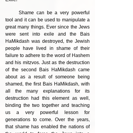
	Shame can be a very powerful 
tool and it can be used to manipulate a 
great many things. Ever since the Jews 
were sent into exile and the Bais 
HaMikdash was destroyed, the Jewish 
people have lived in shame of their 
failure to adhere to the word of Hashem 
and his mitzvos. Just as the destruction 
of the second Bais HaMikdash came 
about as a result of someone being 
shamed, the first Bais HaMikdash, with 
all the many explanations for its 
destruction had this element as well, 
binding the two together and teaching 
us a very powerful lesson for 
generations to come. Over the years, 
that shame has enabled the nations of 