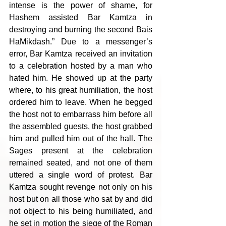
intense is the power of shame, for 
Hashem assisted Bar Kamtza in 
destroying and burning the second Bais 
HaMikdash.” Due to a messenger’s 
error, Bar Kamtza received an invitation 
to a celebration hosted by a man who 
hated him. He showed up at the party 
where, to his great humiliation, the host 
ordered him to leave. When he begged 
the host not to embarrass him before all 
the assembled guests, the host grabbed 
him and pulled him out of the hall. The 
Sages present at the celebration 
remained seated, and not one of them 
uttered a single word of protest. Bar 
Kamtza sought revenge not only on his 
host but on all those who sat by and did 
not object to his being humiliated, and 
he set in motion the siege of the Roman 