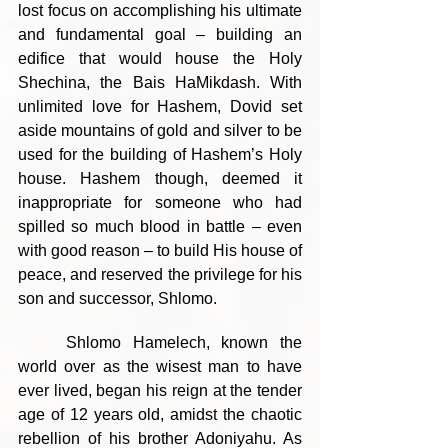
lost focus on accomplishing his ultimate 
and fundamental goal – building an 
edifice that would house the Holy 
Shechina, the Bais HaMikdash. With 
unlimited love for Hashem, Dovid set 
aside mountains of gold and silver to be 
used for the building of Hashem’s Holy 
house. Hashem though, deemed it 
inappropriate for someone who had 
spilled so much blood in battle – even 
with good reason – to build His house of 
peace, and reserved the privilege for his 
son and successor, Shlomo.
	Shlomo Hamelech, known the 
world over as the wisest man to have 
ever lived, began his reign at the tender 
age of 12 years old, amidst the chaotic 
rebellion of his brother Adoniyahu. As 