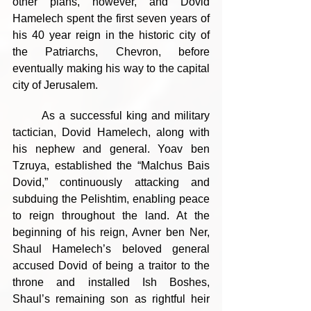
other plans, however, and Dovid 
Hamelech spent the first seven years of 
his 40 year reign in the historic city of 
the Patriarchs, Chevron, before 
eventually making his way to the capital 
city of Jerusalem.
	As a successful king and military 
tactician, Dovid Hamelech, along with 
his nephew and general. Yoav ben 
Tzruya, established the “Malchus Bais 
Dovid,” continuously attacking and 
subduing the Pelishtim, enabling peace 
to reign throughout the land. At the 
beginning of his reign, Avner ben Ner, 
Shaul Hamelech’s beloved general 
accused Dovid of being a traitor to the 
throne and installed Ish Boshes, 
Shaul’s remaining son as rightful heir 