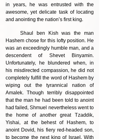
in years, he was entrusted with the 
awesome, yet delicate task of locating 
and anointing the nation’s first king.
	Shaul ben Kish was the man 
Hashem chose for this lofty position. He 
was an exceedingly humble man, and a 
descendent of Shevet Binyamin. 
Unfortunately, he blundered when, in 
his misdirected compassion, he did not 
completely fulfill the word of Hashem by 
wiping out the tyrannical nation of 
Amalek. Though terribly disappointed 
that the man he had been told to anoint 
had failed, Shmuel nevertheless went to 
the home of another great Tzaddik, 
Yishai, at the behest of Hashem, to 
anoint Dovid, his fiery red-headed son, 
to become the next king of Israel. With 