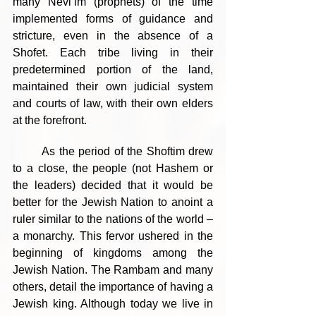
many Nevi’im (prophets) of the time 
implemented forms of guidance and 
stricture, even in the absence of a 
Shofet. Each tribe living in their 
predetermined portion of the land, 
maintained their own judicial system 
and courts of law, with their own elders 
at the forefront.
	As the period of the Shoftim drew 
to a close, the people (not Hashem or 
the leaders) decided that it would be 
better for the Jewish Nation to anoint a 
ruler similar to the nations of the world – 
a monarchy. This fervor ushered in the 
beginning of kingdoms among the 
Jewish Nation. The Rambam and many 
others, detail the importance of having a 
Jewish king. Although today we live in 