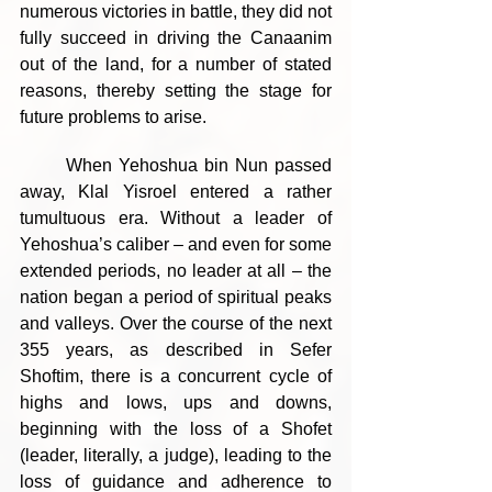
numerous victories in battle, they did not 
fully succeed in driving the Canaanim 
out of the land, for a number of stated 
reasons, thereby setting the stage for 
future problems to arise.
	When Yehoshua bin Nun passed 
away, Klal Yisroel entered a rather 
tumultuous era. Without a leader of 
Yehoshua’s caliber – and even for some 
extended periods, no leader at all – the 
nation began a period of spiritual peaks 
and valleys. Over the course of the next 
355 years, as described in Sefer 
Shoftim, there is a concurrent cycle of 
highs and lows, ups and downs, 
beginning with the loss of a Shofet 
(leader, literally, a judge), leading to the 
loss of guidance and adherence to 