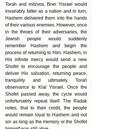
Torah and mitzvos. Bnei Yisrael would 
invariably falter as a nation and in turn, 
Hashem delivered them into the hands 
of their various enemies. However, once 
in the throes of their adversaries, the 
Jewish people would suddenly 
remember Hashem and begin the 
process of returning to Him. Hashem, in 
His infinite mercy would send a new 
Shofet to encourage the people and 
deliver His salvation, returning peace, 
tranquility and ultimately Torah 
observance to Klal Yisrael. Once the 
Shofet passed away, the cycle would 
unfortunately repeat itself. The Radak 
notes, that to their credit, the people 
would remain loyal to Hashem and not 
sin as long as the memory or the Shofet 
himself was still alive.