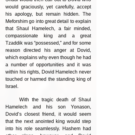
would graciously, yet carefully, accept 
his apology, but remain hidden. The 
Meforshim go into great detail to explain 
that Shaul Hamelech, a fair minded, 
compassionate king and a great 
Tzaddik was “possessed,” and for some 
reason directed his anger at Dovid, 
which explains why even though he had 
a number of opportunities and it was 
within his rights, Dovid Hamelech never 
touched or harmed the standing king of 
Israel.
	With the tragic death of Shaul 
Hamelech and his son Yonason, 
Dovid’s closest friend, it would seem 
that the next anointed king would step 
into his role seamlessly. Hashem had 