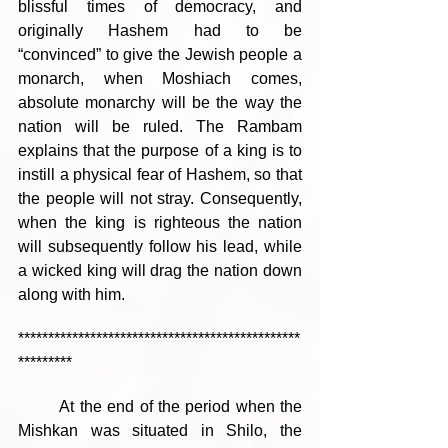
blissful times of democracy, and 
originally Hashem had to be 
“convinced” to give the Jewish people a 
monarch, when Moshiach comes, 
absolute monarchy will be the way the 
nation will be ruled. The Rambam 
explains that the purpose of a king is to 
instill a physical fear of Hashem, so that 
the people will not stray. Consequently, 
when the king is righteous the nation 
will subsequently follow his lead, while 
a wicked king will drag the nation down 
along with him.
***********************************************
*********
	At the end of the period when the 
Mishkan was situated in Shilo, the 