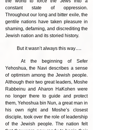
the world to force the Jews into a 
constant state of oppression. 
Throughout our long and bitter exile, the 
gentile nations have taken pleasure in 
shaming, defaming, and discrediting the 
Jewish nation and its storied history.
	But it wasn’t always this way….
	At the beginning of Sefer 
Yehoshua, the Navi describes a sense 
of optimism among the Jewish people. 
Although their two great leaders, Moshe 
Rabbeinu and Aharon HaKohen were 
no longer there to guide and protect 
them, Yehoshua bin Nun, a great man in 
his own right and Moshe’s closest 
disciple, took over the role of leadership 
of the Jewish people. The nation felt 